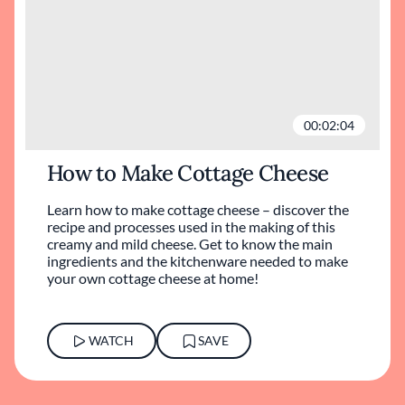
00:02:04
How to Make Cottage Cheese
Learn how to make cottage cheese – discover the
recipe and processes used in the making of this
creamy and mild cheese. Get to know the main
ingredients and the kitchenware needed to make
your own cottage cheese at home!
WATCH
SAVE