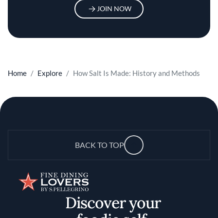
JOIN NOW
Home
Explore
How Salt Is Made: History and Methods
BACK TO TOP
Discover your