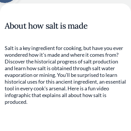
About how salt is made
Salt is a key ingredient for cooking, but have you ever
wondered how it's made and where it comes from?
Discover the historical progress of salt production
and learn how salt is obtained through salt water
evaporation or mining. You’ll be surprised to learn
historical uses for this ancient ingredient, an essential
tool in every cook's arsenal. Here is a fun video
infographic that explains all about how salt is
produced.