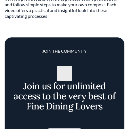
and follow simple steps to make your own compost. Each
video offers a practical and insightful look into these
captivating processes!
JOIN THE COMMUNITY
Join us for unlimited
access to the very best of
Fine Dining Lovers