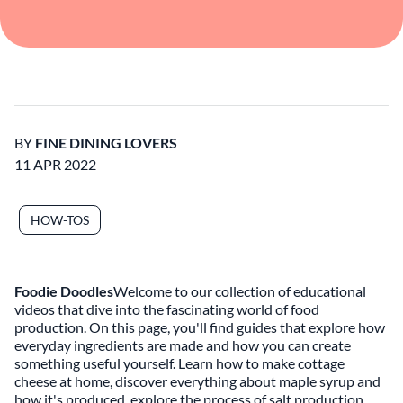
BY
FINE DINING LOVERS
11 APR 2022
HOW-TOS
Foodie Doodles
Welcome to our collection of educational
videos that dive into the fascinating world of food
production. On this page, you'll find guides that explore how
everyday ingredients are made and how you can create
something useful yourself. Learn how to make cottage
cheese at home, discover everything about maple syrup and
how it's produced, explore the process of salt production,