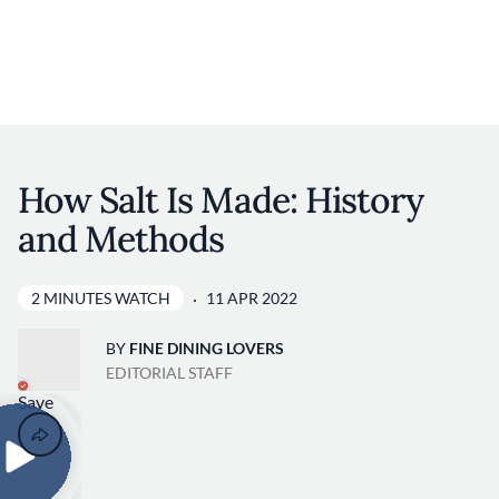
Discover your foodie self.
User account 
Log in
Skip to main content
How Salt Is Made: History
and Methods
2 MINUTES WATCH
11 APR 2022
BY
FINE DINING LOVERS
EDITORIAL STAFF
Save