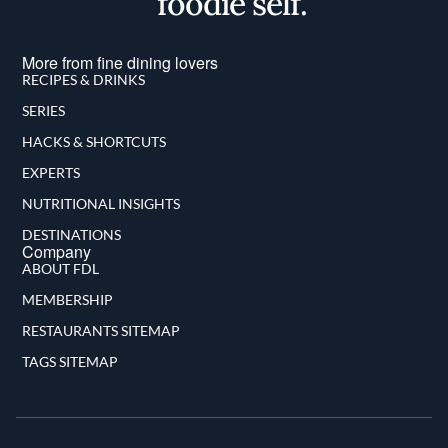
foodie self.
More from fine dining lovers
RECIPES & DRINKS
SERIES
HACKS & SHORTCUTS
EXPERTS
NUTRITIONAL INSIGHTS
DESTINATIONS
Company
ABOUT FDL
MEMBERSHIP
RESTAURANTS SITEMAP
TAGS SITEMAP