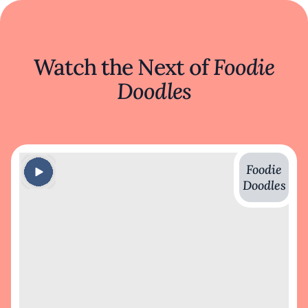
Watch the Next of
Foodie
Doodles
Foodie
Doodles