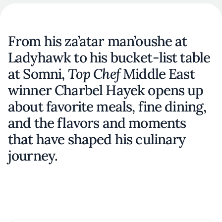
From his za’atar man’oushe at
Ladyhawk to his bucket-list table
at Somni,
Top Chef
Middle East
winner Charbel Hayek opens up
about favorite meals, fine dining,
and the flavors and moments
that have shaped his culinary
journey.