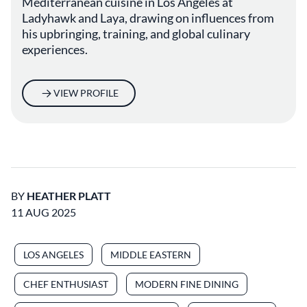
Mediterranean cuisine in Los Angeles at
Ladyhawk and Laya, drawing on influences from
his upbringing, training, and global culinary
experiences.
VIEW PROFILE
BY
HEATHER PLATT
11 AUG 2025
LOS ANGELES
MIDDLE EASTERN
CHEF ENTHUSIAST
MODERN FINE DINING