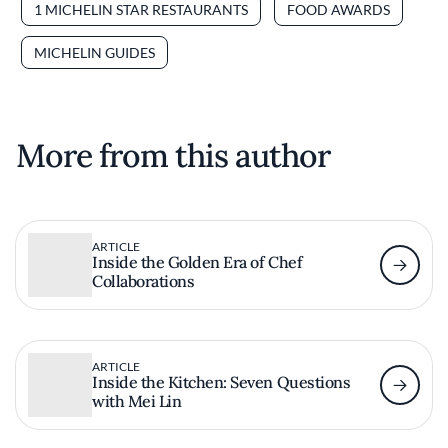
1 MICHELIN STAR RESTAURANTS
FOOD AWARDS
MICHELIN GUIDES
More from this author
ARTICLE
Inside the Golden Era of Chef
Collaborations
ARTICLE
Inside the Kitchen: Seven Questions
with Mei Lin