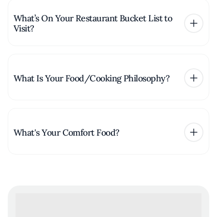
What’s On Your Restaurant Bucket List to
Visit?
What Is Your Food/Cooking Philosophy?
What's Your Comfort Food?