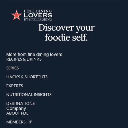
Discover your
foodie self.
More from fine dining lovers
RECIPES & DRINKS
SERIES
HACKS & SHORTCUTS
EXPERTS
NUTRITIONAL INSIGHTS
DESTINATIONS
Company
ABOUT FDL
MEMBERSHIP