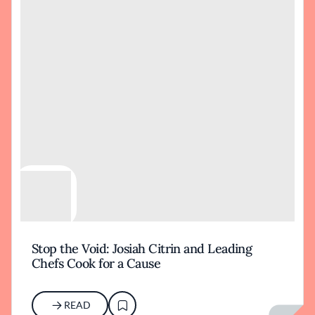
Stop the Void: Josiah Citrin and Leading
Chefs Cook for a Cause
READ