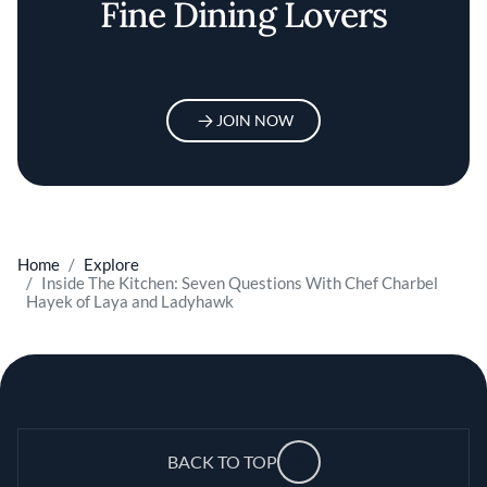
Fine Dining Lovers
JOIN NOW
Home
Explore
Inside The Kitchen: Seven Questions With Chef Charbel
Hayek of Laya and Ladyhawk
BACK TO TOP