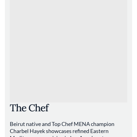
The Chef
Beirut native and Top Chef MENA champion
Charbel Hayek showcases refined Eastern