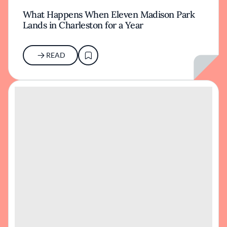
What Happens When Eleven Madison Park
Lands in Charleston for a Year
READ