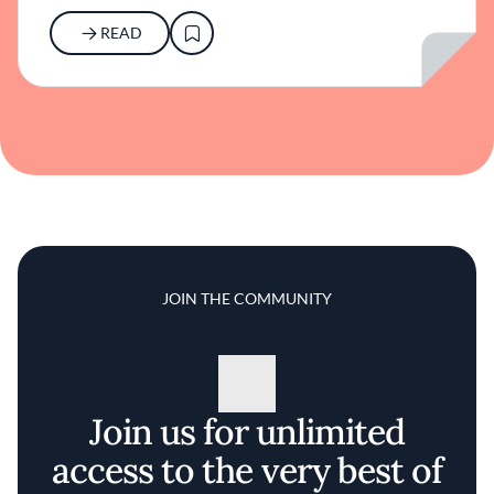
READ
JOIN THE COMMUNITY
Join us for unlimited
access to the very best of