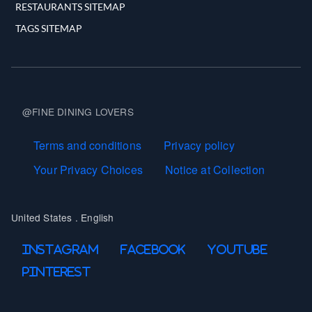
RESTAURANTS SITEMAP
TAGS SITEMAP
@FINE DINING LOVERS
Terms and Conditions
Terms and conditions
Privacy policy
Your Privacy Choices
Notice at Collection
United States . English
Follow Us On
Instagram
Facebook
Youtube
Pinterest