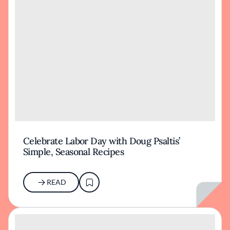
Celebrate Labor Day with Doug Psaltis’
Simple, Seasonal Recipes
READ