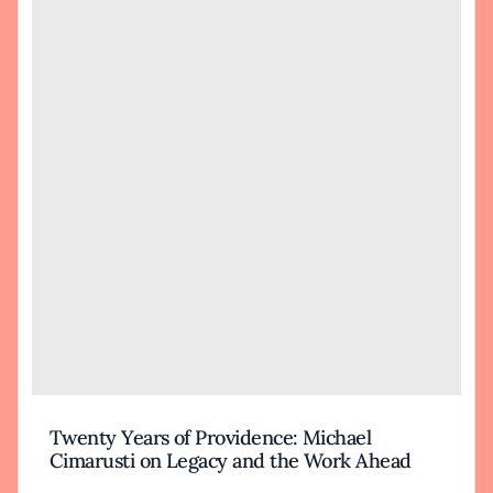
Twenty Years of Providence: Michael
Cimarusti on Legacy and the Work Ahead