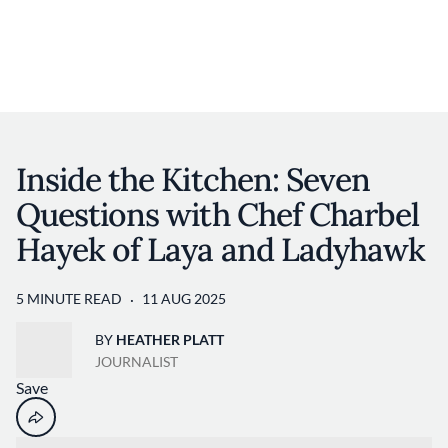
Discover your foodie self.
User account 
Log in
Skip to main content
Inside the Kitchen: Seven
Questions with Chef Charbel
Hayek of Laya and Ladyhawk
5 MINUTE READ
11 AUG 2025
BY
HEATHER PLATT
JOURNALIST
Save