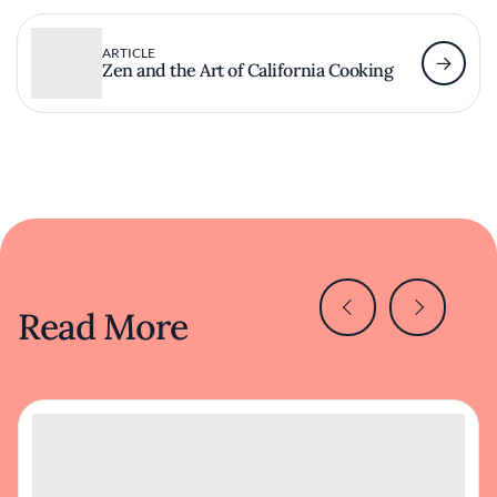
ARTICLE
Zen and the Art of California Cooking
Read More