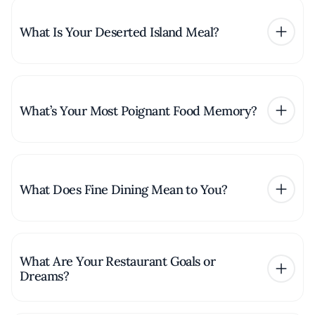
What Is Your Deserted Island Meal?
What’s Your Most Poignant Food Memory?
What Does Fine Dining Mean to You?
What Are Your Restaurant Goals or
Dreams?