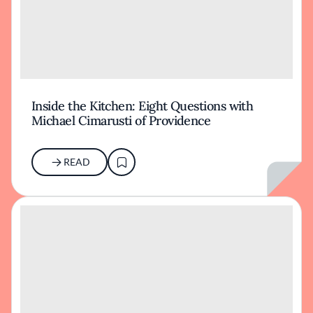
Inside the Kitchen: Eight Questions with
Michael Cimarusti of Providence
READ