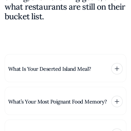
what restaurants are still on their
bucket list.
What Is Your Deserted Island Meal?
What’s Your Most Poignant Food Memory?