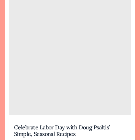
Celebrate Labor Day with Doug Psaltis’
Simple, Seasonal Recipes