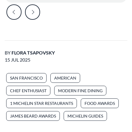
BY
FLORA TSAPOVSKY
15 JUL 2025
SAN FRANCISCO
AMERICAN
CHEF ENTHUSIAST
MODERN FINE DINING
1 MICHELIN STAR RESTAURANTS
FOOD AWARDS
JAMES BEARD AWARDS
MICHELIN GUIDES