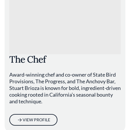
The Chef
Award-winning chef and co-owner of State Bird
Provisions, The Progress, and The Anchovy Bar,
Stuart Brioza is known for bold, ingredient-driven
cooking rooted in California’s seasonal bounty
and technique.
VIEW PROFILE