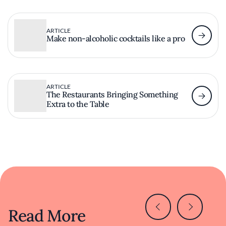
ARTICLE
Make non-alcoholic cocktails like a pro
ARTICLE
The Restaurants Bringing Something
Extra to the Table
Read More