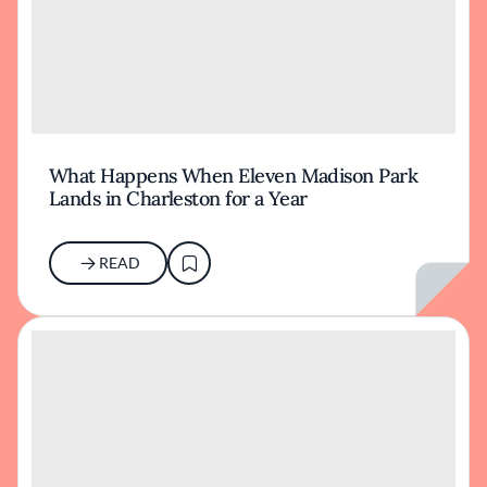
What Happens When Eleven Madison Park
Lands in Charleston for a Year
READ