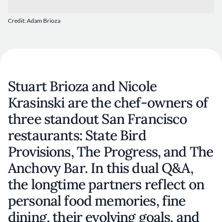
Credit: Adam Brioza
Stuart Brioza and Nicole
Krasinski are the chef-owners of
three standout San Francisco
restaurants: State Bird
Provisions, The Progress, and The
Anchovy Bar. In this dual Q&A,
the longtime partners reflect on
personal food memories, fine
dining, their evolving goals, and