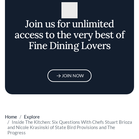
Join us for unlimited
access to the very best of
Fine Dining Lovers
JOIN NOW
Home
Explore
Inside The Kitchen: Six Questions With Chefs Stuart Brioza
and Nicole Krasinski of State Bird Provisions and The
Progress