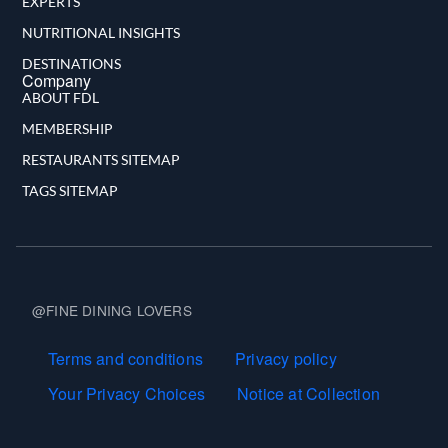
EXPERTS
NUTRITIONAL INSIGHTS
DESTINATIONS
Company
ABOUT FDL
MEMBERSHIP
RESTAURANTS SITEMAP
TAGS SITEMAP
@FINE DINING LOVERS
Terms and Conditions
Terms and conditions
Privacy policy
Your Privacy Choices
Notice at Collection