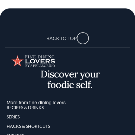
BACK TO TOP
Discover your
foodie self.
More from fine dining lovers
RECIPES & DRINKS
SERIES
HACKS & SHORTCUTS