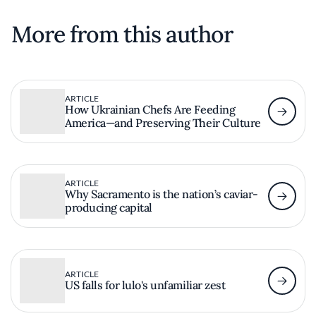
More from this author
ARTICLE
How Ukrainian Chefs Are Feeding
America—and Preserving Their Culture
ARTICLE
Why Sacramento is the nation’s caviar-
producing capital
ARTICLE
US falls for lulo's unfamiliar zest