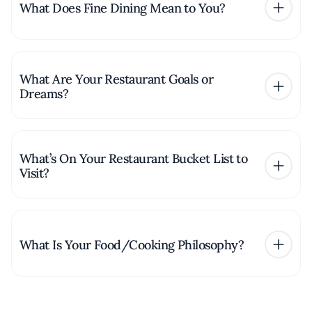
What Does Fine Dining Mean to You?
What Are Your Restaurant Goals or
Dreams?
What’s On Your Restaurant Bucket List to
Visit?
What Is Your Food/Cooking Philosophy?