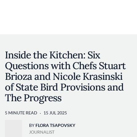
Discover your foodie self.
User account 
Log in
Skip to main content
Inside the Kitchen: Six
Questions with Chefs Stuart
Brioza and Nicole Krasinski
of State Bird Provisions and
The Progress
5 MINUTE READ
15 JUL 2025
BY
FLORA TSAPOVSKY
JOURNALIST