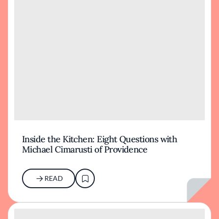
Inside the Kitchen: Eight Questions with
Michael Cimarusti of Providence
READ