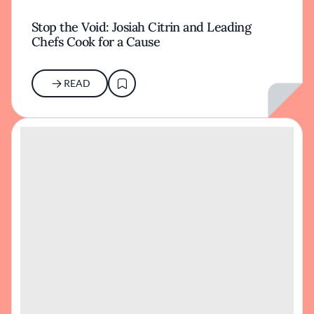
Stop the Void: Josiah Citrin and Leading
Chefs Cook for a Cause
READ