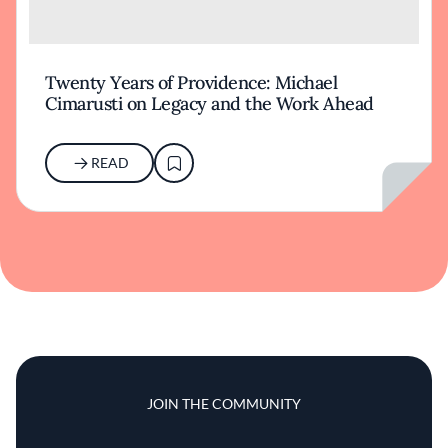
Twenty Years of Providence: Michael
Cimarusti on Legacy and the Work Ahead
READ
JOIN THE COMMUNITY