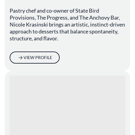
Pastry chef and co-owner of State Bird
Provisions, The Progress, and The Anchovy Bar,
Nicole Krasinski brings an artistic, instinct-driven
approach to desserts that balance spontaneity,
structure, and flavor.
VIEW PROFILE