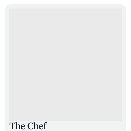
The Chef