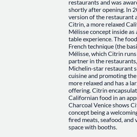
restaurants and was awar
shortly after opening. In 2
version of the restauran
Citrin, a more relaxed Cali
Mélisse concept inside as
table experience. The food
French technique (the basis
Mélisse, which Citrin runs
partner in the restaurants
Michelin-star restaurant 
cuisine and promoting the 
more relaxed and has a lar
offering. Citrin encapsulat
Californian food in an ap
Charcoal Venice shows Citr
concept being a welcoming
fired meats, seafood, and
space with booths.