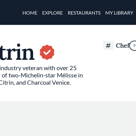
Skip to main content
Main navigation
HOME
EXPLORE
RESTAURANTS
MY LIBRARY
trin
Chef
F
 industry veteran with over 25
r of two-Michelin-star Mélisse in
itrin, and Charcoal Venice.