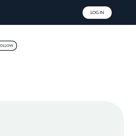
User account menu
LOG IN
OLLOW