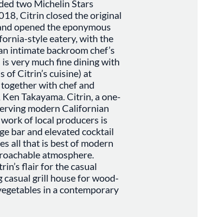
ded two Michelin Stars
018, Citrin closed the original
t and opened the eponymous
fornia-style eatery, with the
 an intimate backroom chef’s
 is very much fine dining with
 of Citrin’s cuisine) at
 together with chef and
, Ken Takayama. Citrin, a one-
serving modern Californian
work of local producers is
ge bar and elevated cocktail
es all that is best of modern
proachable atmosphere.
in’s flair for the casual
 casual grill house for wood-
 vegetables in a contemporary