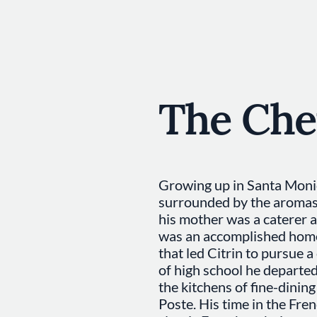
The Che
Growing up in Santa Monic
surrounded by the aromas 
his mother was a caterer 
was an accomplished home 
that led Citrin to pursue a
of high school he departe
the kitchens of fine-dinin
Poste. His time in the Fren