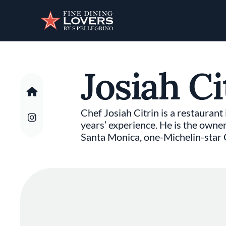
Discover your foodie self.
Josiah Ci
Chef Josiah Citrin is a restaurant
years’ experience. He is the owne
Santa Monica, one-Michelin-star C