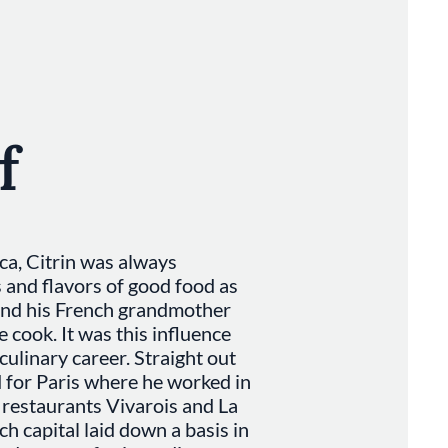
f
a, Citrin was always
and flavors of good food as
and his French grandmother
cook. It was this influence
 culinary career. Straight out
d for Paris where he worked in
g restaurants Vivarois and La
ch capital laid down a basis in