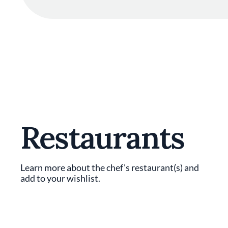
Restaurants
Learn more about the chef's restaurant(s) and
add to your wishlist.