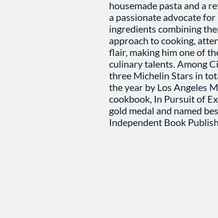
housemade pasta and a refi
a passionate advocate for 
ingredients combining the
approach to cooking, attent
flair, making him one of t
culinary talents. Among C
three Michelin Stars in to
the year by Los Angeles Ma
cookbook, In Pursuit of E
gold medal and named bes
Independent Book Publish