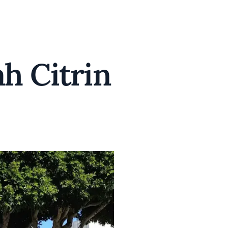
ah Citrin