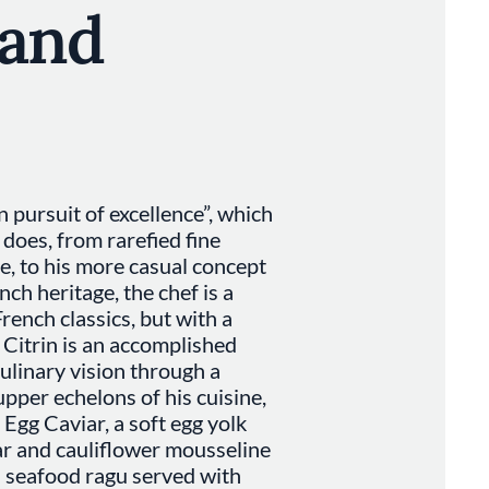
 and
in pursuit of excellence”, which
 does, from rarefied fine
se, to his more casual concept
ch heritage, the chef is a
rench classics, but with a
 Citrin is an accomplished
ulinary vision through a
upper echelons of his cuisine,
s Egg Caviar, a soft egg yolk
ar and cauliflower mousseline
a seafood ragu served with