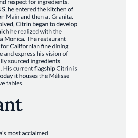
nd respect for ingredients.
S, he entered the kitchen of
n Main and then at Granita.
volved, Citrin began to develop
hich he realized with the
ta Monica. The restaurant
or Californian fine dining
e and express his vision of
ally sourced ingredients
. His current flagship Citrin is
today it houses the Mélisse
ve tables.
ant
ia’s most acclaimed