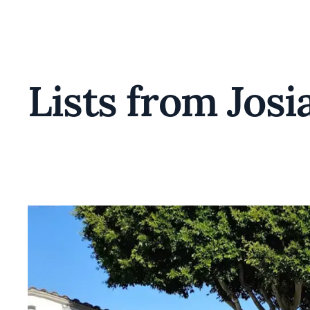
Lists from Josi