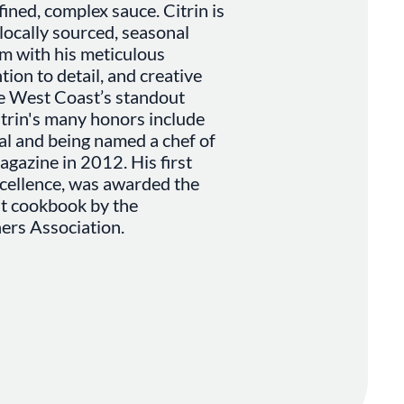
ned, complex sauce. Citrin is
locally sourced, seasonal
m with his meticulous
ion to detail, and creative
he West Coast’s standout
itrin's many honors include
tal and being named a chef of
gazine in 2012. His first
xcellence, was awarded the
t cookbook by the
ers Association.