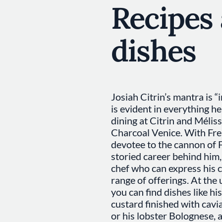
Recipes
dishes
Josiah Citrin’s mantra is “
is evident in everything he
dining at Citrin and Mélis
Charcoal Venice. With Fren
devotee to the cannon of F
storied career behind him,
chef who can express his c
range of offerings. At the 
you can find dishes like hi
custard finished with cavi
or his lobster Bolognese, 