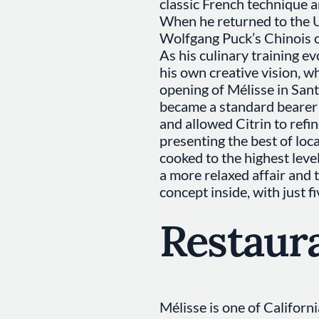
classic French technique a
When he returned to the U
Wolfgang Puck’s Chinois o
As his culinary training e
his own creative vision, w
opening of Mélisse in San
became a standard bearer f
and allowed Citrin to refin
presenting the best of loc
cooked to the highest level
a more relaxed affair and 
concept inside, with just fi
Restaur
Mélisse is one of Californ