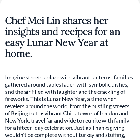
Chef Mei Lin shares her
insights and recipes for an
easy Lunar New Year at
home.
Imagine streets ablaze with vibrant lanterns, families
gathered around tables laden with symbolic dishes,
and the air filled with laughter and the crackling of
fireworks. This is Lunar New Year, a time when
revelers around the world, from the bustling streets
of Beijing to the vibrant Chinatowns of London and
New York, travel far and wide to reunite with family
for a fifteen-day celebration. Just as Thanksgiving
wouldn't be complete without turkey and stuffing,