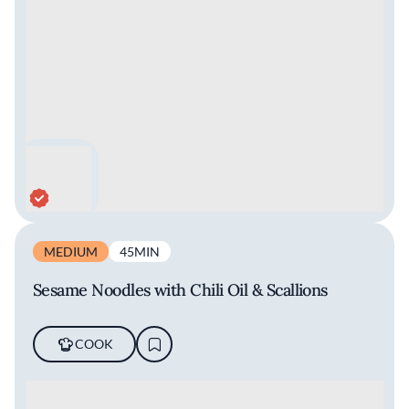
MEDIUM
45MIN
Sesame Noodles with Chili Oil & Scallions
COOK