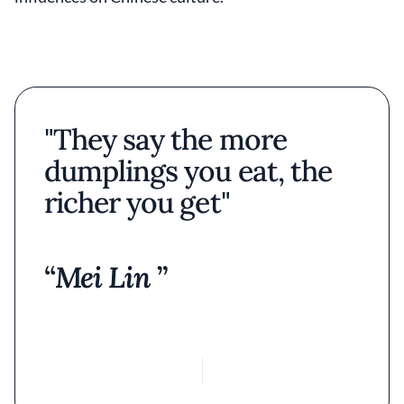
"They say the more
dumplings you eat, the
richer you get"
Mei Lin