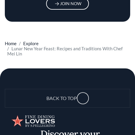
JOIN NOW
Home
Explore
Lunar New Year Feast: Recipes and Traditions With Chef
Mei Lin
BACK TO TOP
Discover your