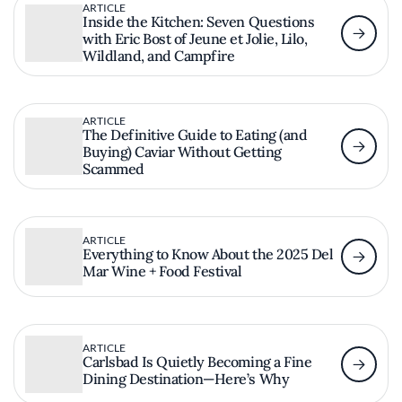
ARTICLE
Inside the Kitchen: Seven Questions
with Eric Bost of Jeune et Jolie, Lilo,
Wildland, and Campfire
ARTICLE
The Definitive Guide to Eating (and
Buying) Caviar Without Getting
Scammed
ARTICLE
Everything to Know About the 2025 Del
Mar Wine + Food Festival
ARTICLE
Carlsbad Is Quietly Becoming a Fine
Dining Destination—Here’s Why