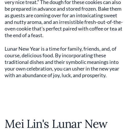
very nice treat.” The dough for these cookies can also
be prepared in advance and stored frozen. Bake them
as guests are coming over for an intoxicating sweet
and nutty aroma, and an irresistible fresh-out-of-the-
oven cookie that's perfect paired with coffee or tea at
the end of a feast.
Lunar New Year is a time for family, friends, and, of
course, delicious food. By incorporating these
traditional dishes and their symbolic meanings into
your own celebration, you can usher in the new year
with an abundance of joy, luck, and prosperity.
Mei Lin's Lunar New