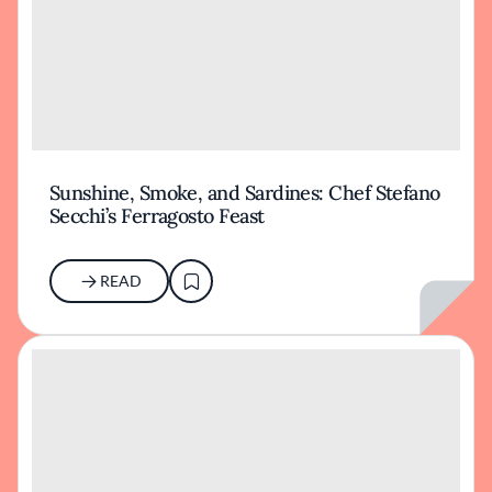
Sunshine, Smoke, and Sardines: Chef Stefano
Secchi’s Ferragosto Feast
READ