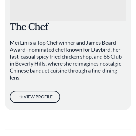
The Chef
Mei Lin is a Top Chef winner and James Beard
Award–nominated chef known for Daybird, her
fast-casual spicy fried chicken shop, and 88 Club
in Beverly Hills, where she reimagines nostalgic
Chinese banquet cuisine through a fine-dining
lens.
VIEW PROFILE