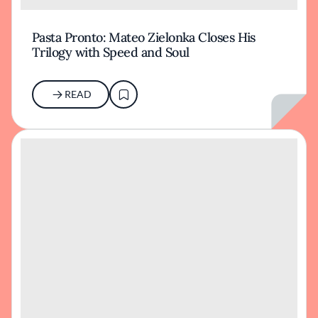
Pasta Pronto: Mateo Zielonka Closes His
Trilogy with Speed and Soul
READ