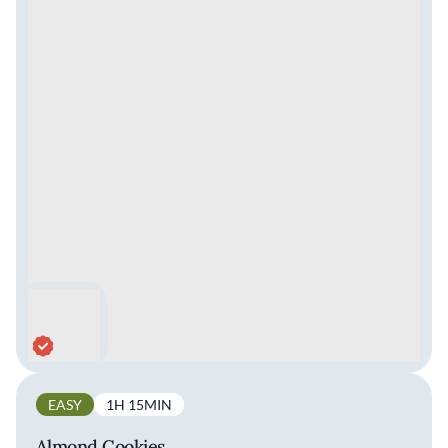
EASY
1H 15MIN
Almond Cookies