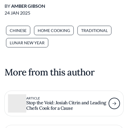
BY
AMBER GIBSON
24 JAN 2025
CHINESE
HOME COOKING
TRADITIONAL
LUNAR NEW YEAR
More from this author
ARTICLE
Stop the Void: Josiah Citrin and Leading
Chefs Cook for a Cause