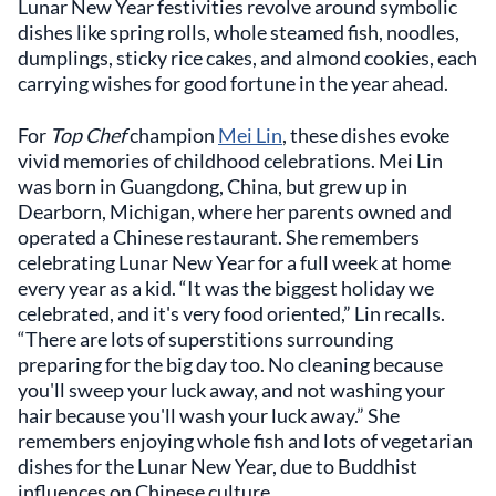
Lunar New Year festivities revolve around symbolic
dishes like spring rolls, whole steamed fish, noodles,
dumplings, sticky rice cakes, and almond cookies, each
carrying wishes for good fortune in the year ahead.
For
Top Chef
champion
Mei Lin
, these dishes evoke
vivid memories of childhood celebrations. Mei Lin
was born in Guangdong, China, but grew up in
Dearborn, Michigan, where her parents owned and
operated a Chinese restaurant. She remembers
celebrating Lunar New Year for a full week at home
every year as a kid. “It was the biggest holiday we
celebrated, and it's very food oriented,” Lin recalls.
“There are lots of superstitions surrounding
preparing for the big day too. No cleaning because
you'll sweep your luck away, and not washing your
hair because you'll wash your luck away.” She
remembers enjoying whole fish and lots of vegetarian
dishes for the Lunar New Year, due to Buddhist
influences on Chinese culture.