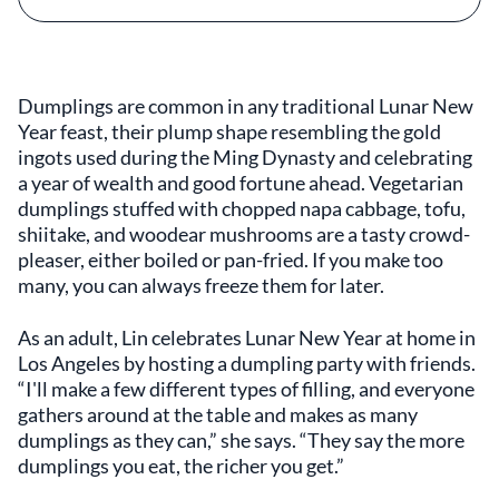
Dumplings are common in any traditional Lunar New
Year feast, their plump shape resembling the gold
ingots used during the Ming Dynasty and celebrating
a year of wealth and good fortune ahead. Vegetarian
dumplings stuffed with chopped napa cabbage, tofu,
shiitake, and woodear mushrooms are a tasty crowd-
pleaser, either boiled or pan-fried. If you make too
many, you can always freeze them for later.
As an adult, Lin celebrates Lunar New Year at home in
Los Angeles by hosting a dumpling party with friends.
“I'll make a few different types of filling, and everyone
gathers around at the table and makes as many
dumplings as they can,” she says. “They say the more
dumplings you eat, the richer you get.”