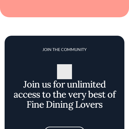
JOIN THE COMMUNITY
Join us for unlimited
access to the very best of
Fine Dining Lovers