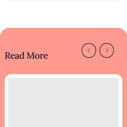
Read More