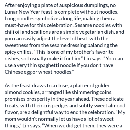
After enjoying a plate of auspicious dumplings, no
Lunar New Year feast is complete without noodles.
Long noodles symbolize a long life, making them a
must-have for this celebration. Sesame noodles with
chili oil and scallions are a simple vegetarian dish, and
you can easily adjust the level of heat, with the
sweetness from the sesame dressing balancing the
spicy chilies. “This is one of my brother's favorite
dishes, so I usually make it for him,” Lin says. “You can
use a very thin spaghetti noodle if you don't have
Chinese egg or wheat noodles.”
As the feast draws to a close, a platter of golden
almond cookies, arranged like shimmering coins,
promises prosperity in the year ahead. These delicate
treats, with their crisp edges and subtly sweet almond
flavor, are a delightful way to end the celebration. “My
mom wouldn't normally let us have a lot of sweet
things,” Lin says. “When we did get them, they were a