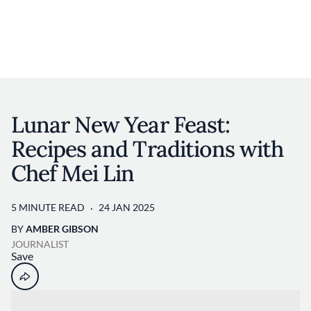
Discover your foodie self.
User account 
Log in
Skip to main content
Lunar New Year Feast:
Recipes and Traditions with
Chef Mei Lin
5 MINUTE READ
24 JAN 2025
BY
AMBER GIBSON
JOURNALIST
Save