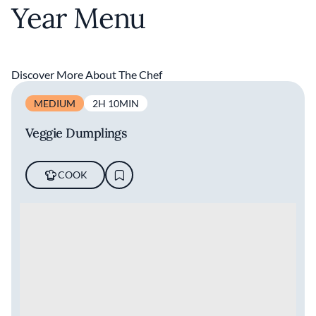
Year Menu
Discover More About The Chef
MEDIUM
2H 10MIN
Veggie Dumplings
COOK