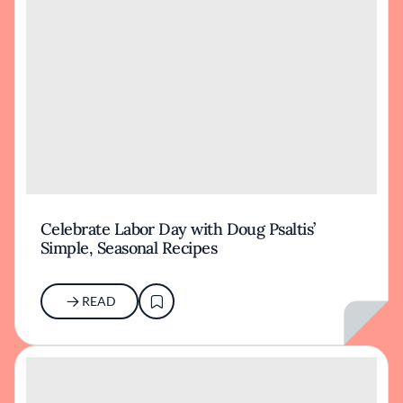
Celebrate Labor Day with Doug Psaltis’
Simple, Seasonal Recipes
READ