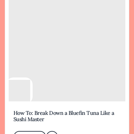
How To: Break Down a Bluefin Tuna Like a
Sushi Master