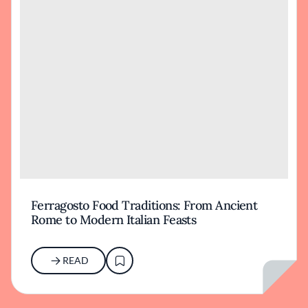
Ferragosto Food Traditions: From Ancient
Rome to Modern Italian Feasts
READ