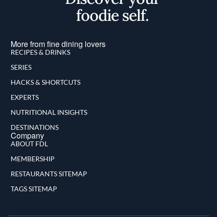
foodie self.
More from fine dining lovers
RECIPES & DRINKS
SERIES
HACKS & SHORTCUTS
EXPERTS
NUTRITIONAL INSIGHTS
DESTINATIONS
Company
ABOUT FDL
MEMBERSHIP
RESTAURANTS SITEMAP
TAGS SITEMAP