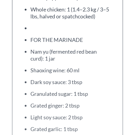
Whole chicken: 1 (1.4–2.3 kg / 3–5
lbs, halved or spatchcocked)
FOR THE MARINADE
Nam yu (fermented red bean
curd): 1 jar
Shaoxing wine: 60 ml
Dark soy sauce: 3 tbsp
Granulated sugar: 1 tbsp
Grated ginger: 2 tbsp
Light soy sauce: 2 tbsp
Grated garlic: 1 tbsp