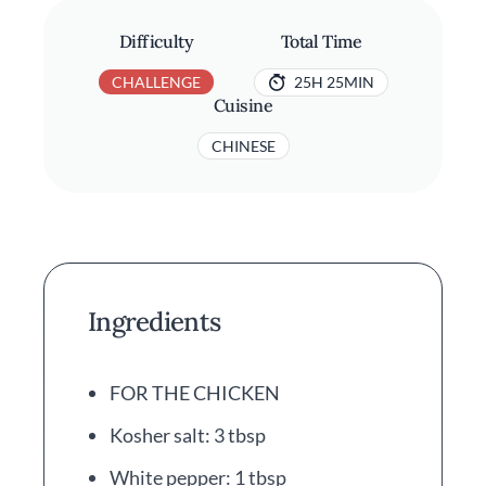
Difficulty
Total Time
CHALLENGE
25H 25MIN
Cuisine
CHINESE
Ingredients
FOR THE CHICKEN
Kosher salt: 3 tbsp
White pepper: 1 tbsp