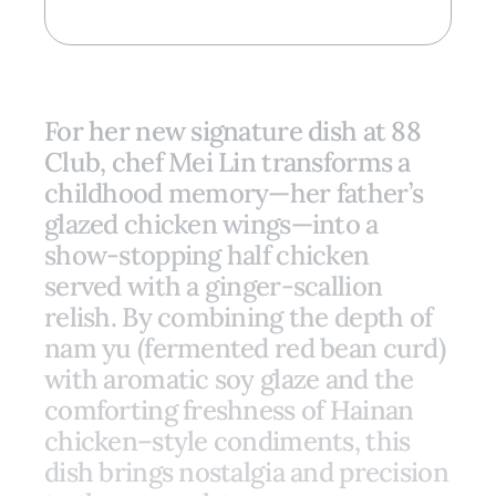
For her new signature dish at 88
Club, chef Mei Lin transforms a
childhood memory—her father’s
glazed chicken wings—into a
show-stopping half chicken
served with a ginger-scallion
relish. By combining the depth of
nam yu (fermented red bean curd)
with aromatic soy glaze and the
comforting freshness of Hainan
chicken–style condiments, this
dish brings nostalgia and precision