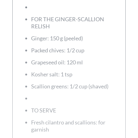
FOR THE GINGER-SCALLION
RELISH
Ginger: 150 g (peeled)
Packed chives: 1/2 cup
Grapeseed oil: 120 ml
Kosher salt: 1 tsp
Scallion greens: 1/2 cup (shaved)
TO SERVE
Fresh cilantro and scallions: for
garnish