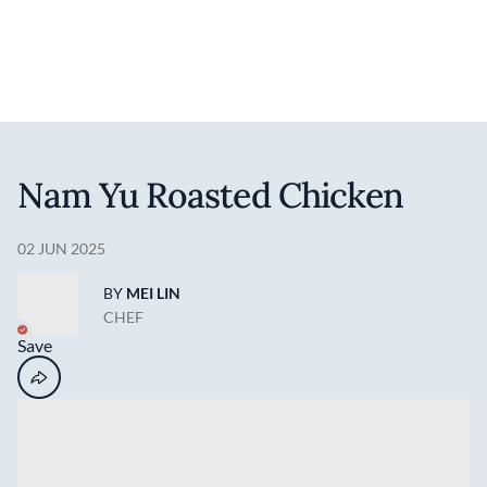
Discover your foodie self.
User account 
Log in
Skip to main content
Nam Yu Roasted Chicken
02 JUN 2025
BY
MEI LIN
CHEF
Save