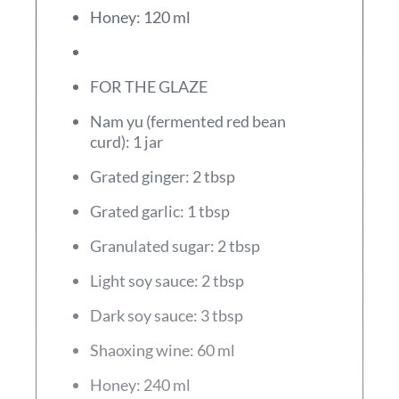
Honey: 120 ml
FOR THE GLAZE
Nam yu (fermented red bean
curd): 1 jar
Grated ginger: 2 tbsp
Grated garlic: 1 tbsp
Granulated sugar: 2 tbsp
Light soy sauce: 2 tbsp
Dark soy sauce: 3 tbsp
Shaoxing wine: 60 ml
Honey: 240 ml