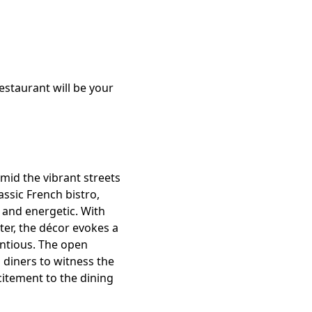
estaurant will be your
amid the vibrant streets
assic French bistro,
 and energetic. With
ter, the décor evokes a
ntious. The open
 diners to witness the
citement to the dining