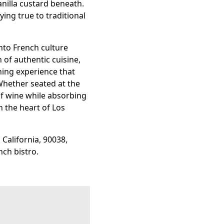
nilla custard beneath.
ing true to traditional
into French culture
 of authentic cuisine,
ning experience that
Whether seated at the
of wine while absorbing
in the heart of Los
 California, 90038,
nch bistro.