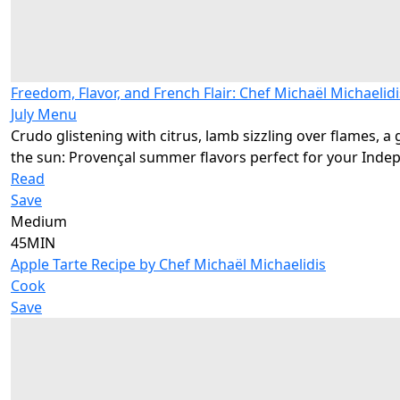
Freedom, Flavor, and French Flair: Chef Michaël Michaelidi
July Menu
Crudo glistening with citrus, lamb sizzling over flames, a 
the sun: Provençal summer flavors perfect for your Inde
Read
Save
Medium
45MIN
Apple Tarte Recipe by Chef Michaël Michaelidis
Cook
Save