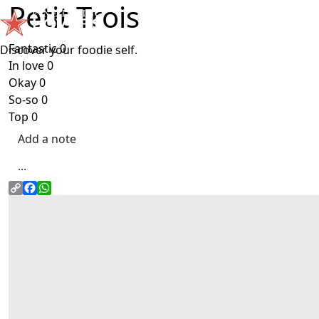
Petit Trois
Skip to main content
Fantastic
0
Discover your foodie self.
In love
0
Okay
0
So-so
0
Top
0
Add a note
...
Copy
Facebook
WhatsApp
link