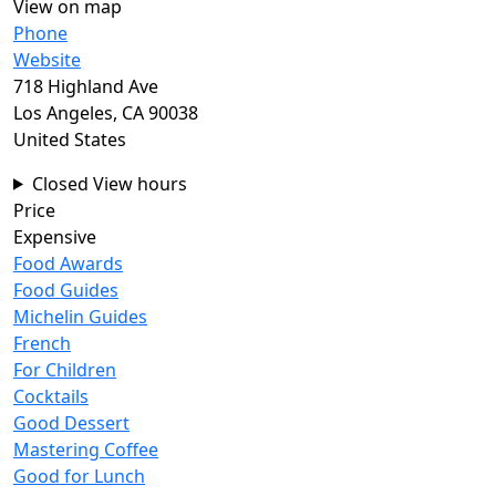
View on map
Phone
Website
718 Highland Ave
Los Angeles
,
CA
90038
United States
Closed
View hours
Price
Expensive
Food Awards
Food Guides
Michelin Guides
French
For Children
Cocktails
Good Dessert
Mastering Coffee
Good for Lunch