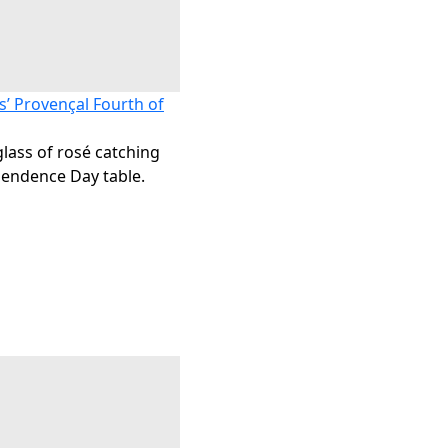
s’ Provençal Fourth of
glass of rosé catching
pendence Day table.