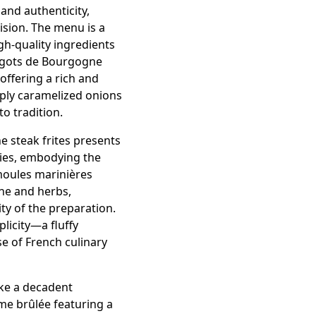
 and authenticity,
ision. The menu is a
gh-quality ingredients
argots de Bourgogne
offering a rich and
eply caramelized onions
o tradition.
e steak frites presents
ries, embodying the
 moules marinières
ne and herbs,
ty of the preparation.
licity—a fluffy
e of French culinary
like a decadent
rème brûlée featuring a