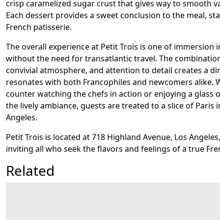
crisp caramelized sugar crust that gives way to smooth va
Each dessert provides a sweet conclusion to the meal, stay
French patisserie.
The overall experience at Petit Trois is one of immersion 
without the need for transatlantic travel. The combination
convivial atmosphere, and attention to detail creates a di
resonates with both Francophiles and newcomers alike. 
counter watching the chefs in action or enjoying a glass 
the lively ambiance, guests are treated to a slice of Paris 
Angeles.
Petit Trois is located at 718 Highland Avenue, Los Angeles,
inviting all who seek the flavors and feelings of a true Fre
Related