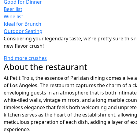
Good for Dinner
Beer list
Wine list
Ideal for Brunch
Outdoor Seating
Considering your legendary taste, we're pretty sure this r
new flavor crush!
Find more crushes
About the restaurant
At Petit Trois, the essence of Parisian dining comes alive 
of Los Angeles. The restaurant captures the charm of a cl
enveloping guests in an atmosphere that is both intimate
white-tiled walls, vintage mirrors, and a long marble coun
timeless elegance that feels both welcoming and unprete
kitchen serves as the heart of the establishment, allowing
meticulous preparation of each dish, adding a layer of ex
experience.