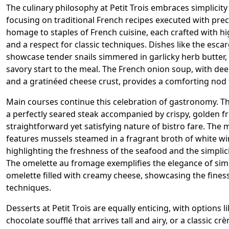
The culinary philosophy at Petit Trois embraces simplicity
focusing on traditional French recipes executed with prec
homage to staples of French cuisine, each crafted with hi
and a respect for classic techniques. Dishes like the esc
showcase tender snails simmered in garlicky herb butter, 
savory start to the meal. The French onion soup, with de
and a gratinéed cheese crust, provides a comforting nod t
Main courses continue this celebration of gastronomy. Th
a perfectly seared steak accompanied by crispy, golden f
straightforward yet satisfying nature of bistro fare. The
features mussels steamed in a fragrant broth of white wi
highlighting the freshness of the seafood and the simplici
The omelette au fromage exemplifies the elegance of simp
omelette filled with creamy cheese, showcasing the finess
techniques.
Desserts at Petit Trois are equally enticing, with options 
chocolate soufflé that arrives tall and airy, or a classic c