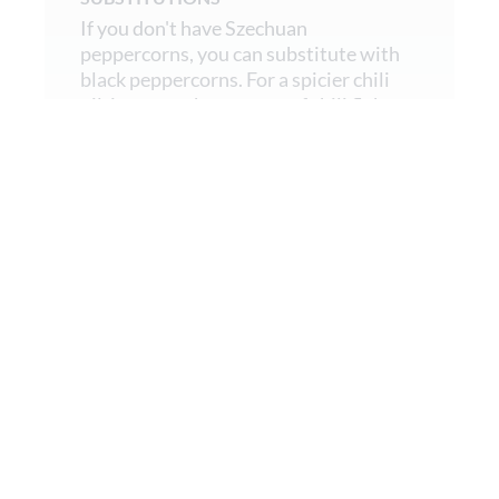
If you don't have Szechuan
peppercorns, you can substitute with
black peppercorns. For a spicier chili
oil, increase the amount of chili flakes
or add a pinch of cayenne pepper.
02.
Make the Sesame Dressing
In a high-speed blender, combine all
the dressing ingredients except the
garlic and blend until smooth.
03.
Prepare the Noodles
Cook the noodles in a large pot of
salted boiling water until al dente.
Drain.
Rinse the noodles under cold water