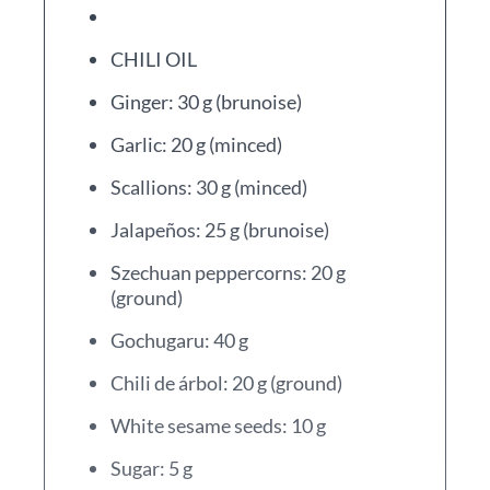
CHILI OIL
Ginger: 30 g (brunoise)
Garlic: 20 g (minced)
Scallions: 30 g (minced)
Jalapeños: 25 g (brunoise)
Szechuan peppercorns: 20 g
(ground)
Gochugaru: 40 g
Chili de árbol: 20 g (ground)
White sesame seeds: 10 g
Sugar: 5 g