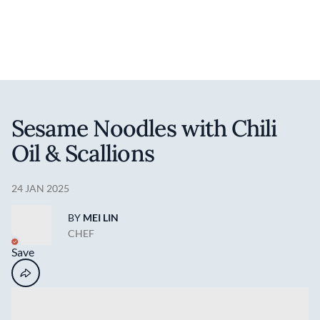
Discover your foodie self.
User account 
Log in
Skip to main content
Sesame Noodles with Chili
Oil & Scallions
24 JAN 2025
BY
MEI LIN
CHEF
Save