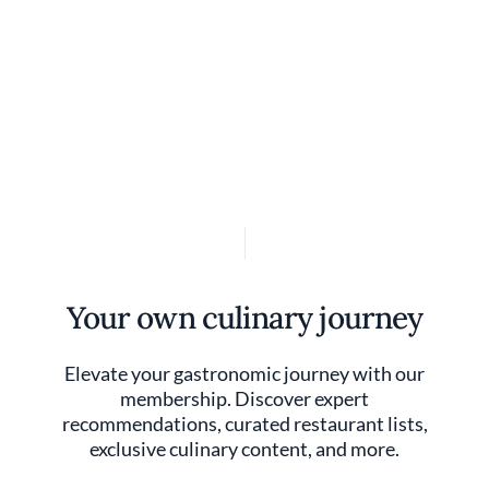
Discover your foodie self.
User account 
Log in
Skip to main content
Your own culinary journey
Elevate your gastronomic journey with our
membership. Discover expert
recommendations, curated restaurant lists,
exclusive culinary content, and more.