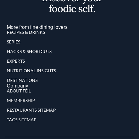
foodie self.
More from fine dining lovers
RECIPES & DRINKS
SERIES
HACKS & SHORTCUTS
EXPERTS
NUTRITIONAL INSIGHTS
DESTINATIONS
Company
ABOUT FDL
MEMBERSHIP
RESTAURANTS SITEMAP
TAGS SITEMAP