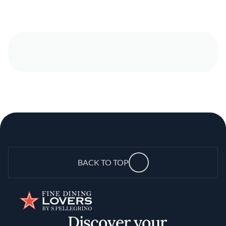
BACK TO TOP
Discover your