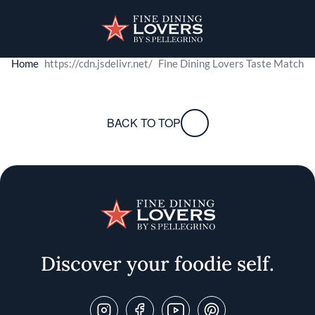
Skip to main content
User account menu
Discover your foodie self.
Home
Fine Dining Lovers Taste Match
Fine Dining Lovers 
e
& Savor
BACK TO TOP
Swipe right for culinary adventures, left to pass. Get ready 
START
Discover your foodie self.
Follow Us On