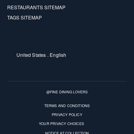
RESTAURANTS SITEMAP
TAGS SITEMAP
United States . English
@FINE DINING LOVERS
Terms and Conditions
TERMS AND CONDITIONS
PRIVACY POLICY
YOUR PRIVACY CHOICES
NOTICE AT COLLECTION