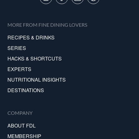
MORE FROM FINE DINING LOVERS
RECIPES & DRINKS
SERIES
HACKS & SHORTCUTS
EXPERTS
NUTRITIONAL INSIGHTS
DESTINATIONS
COMPANY
ABOUT FDL
MEMBERSHIP