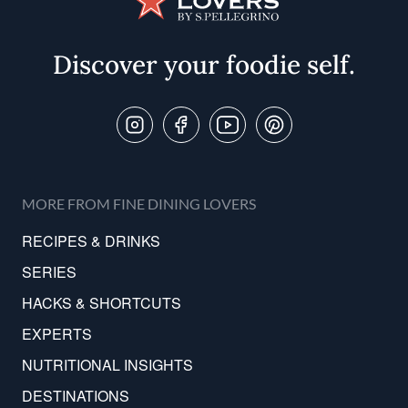
Discover your foodie self.
Follow Us On
MORE FROM FINE DINING LOVERS
RECIPES & DRINKS
SERIES
HACKS & SHORTCUTS
EXPERTS
NUTRITIONAL INSIGHTS
DESTINATIONS