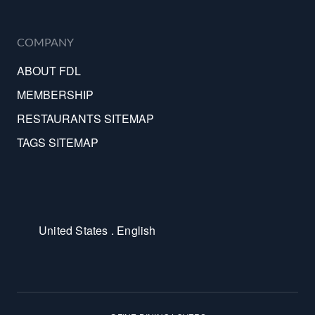
COMPANY
ABOUT FDL
MEMBERSHIP
RESTAURANTS SITEMAP
TAGS SITEMAP
United States . English