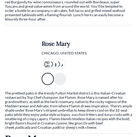
red Burgundy for wine connoisseurs, rounded out with Bordeaux, super
Tuscans and great value wines from around the world. You'll be tempted to
order a bottle to accompany crab cakes, fish tacos and grilled mixed seafood
presented tableside with a flaming flourish. Lunch here can easily become a
leisurely three-hour affair.
Rose Mary
CHICAGO, UNITED STATES
The prettiest patio in the trendy Fulton Market district is this Italian-Croatian
restaurant by Top Chef champion Joe Flamm. Rose Mary is named after his
grandmothers, as well as the herb rosemary, native to the rocky regions of the
Mediterranean and Adriatic from where Flamm draws inspiration. There's ample
shade under Rose Mary’s striped umbrellas to keep diners cool on the 32-seat
patio while they enjoy
peka
-style octopus, zucchini fritters and tuna crudo with a
smattering of crispy capers. Flamm blends timeless Italian recipes with the bold,
bright flavors found in Croatian cuisine, like gnocchi with beef
cheek
pašticada
and Croatian
paški
sir sheep's milk cheese.