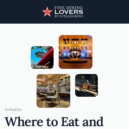
Skip to main content
User account menu
Discover your foodie self.
10 PLACES
Where to Eat and