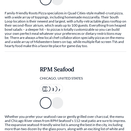
Family-friendly Roots Pizza specializes in Quad Cities-style malted-crust pizza,
with a wide array of toppings, including homemade mozzarella. Their South
Loop location is their newest and largest, with a fully-retractable glass rooftop on
their second-floor atrium, which seats up to 100 guests. Everything from heaped
bowl salads – a sleeper hit – to pizzas is totally customizable so you can build
your own perfect meal whatever your preferences or dietary restrictions may
be. There are always a few local chef collaboration specialty pizzas on the menu
and a wide array of Midwestern beers on tap, while multiple flat-screen TVs and
hearty food make this a favorite place for game day too.
RPM Seafood
CHICAGO, UNITED STATES
Whether you prefer your seafood raw or gently grilled over charcoal, the menu
and Chicago River views from RPM Seafood's 112-seat patio are sure to impress.
The expansive seafood-friendly wine list is among the best in the city, including
more than two dozen by-the-glass pours, along with an exciting list of white and