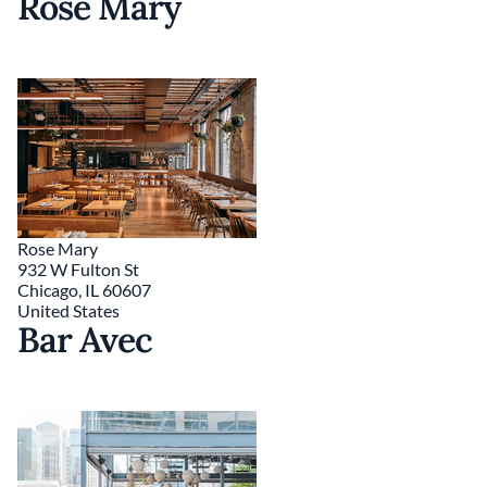
Rose Mary
Rose Mary
932 W Fulton St
Chicago
,
IL
60607
United States
Bar Avec