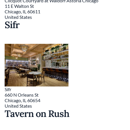
Clicquot Courtyard at Waldorf Astoria Chicago
11 E Walton St
Chicago
,
IL
60611
United States
Sifr
Sifr
660 N Orleans St
Chicago
,
IL
60654
United States
Tavern on Rush