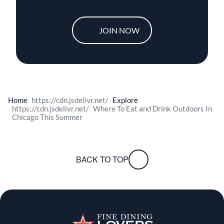
JOIN NOW
Home
Explore
Where To Eat and Drink Outdoors In
Chicago This Summer
BACK TO TOP