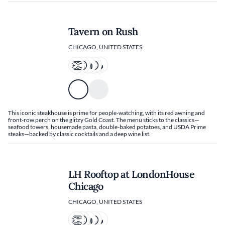
Tavern on Rush
CHICAGO, UNITED STATES
This iconic steakhouse is prime for people-watching, with its red awning and
front-row perch on the glitzy Gold Coast. The menu sticks to the classics—
seafood towers, housemade pasta, double-baked potatoes, and USDA Prime
steaks—backed by classic cocktails and a deep wine list.
LH Rooftop at LondonHouse
Chicago
CHICAGO, UNITED STATES