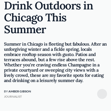
Drink Outdoors in
Chicago This
Summer
Summer in Chicago is fleeting but fabulous. After an
unforgiving winter and a fickle spring, locals
embrace rooftop season with gusto. Patios and
terraces abound, but a few rise above the rest.
Whether you’re craving endless Champagne in a
private courtyard or sweeping city views with a
lively crowd, these are my favorite spots for eating
and drinking on a leisurely summer day.
BY
AMBER GIBSON
JOURNALIST