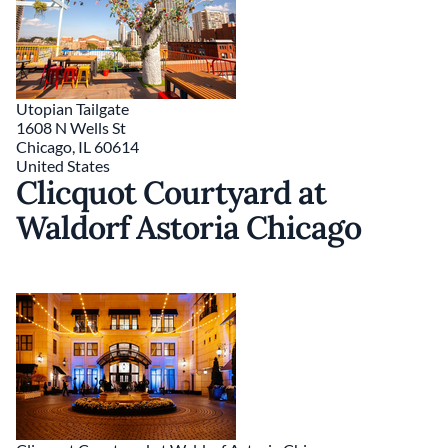
Utopian Tailgate
1608 N Wells St
Chicago
,
IL
60614
United States
Clicquot Courtyard at
Waldorf Astoria Chicago