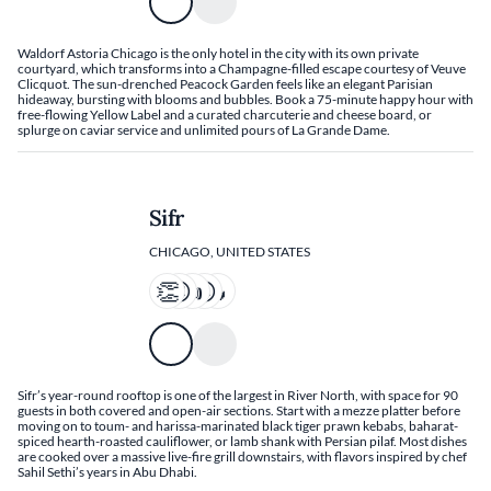
Waldorf Astoria Chicago is the only hotel in the city with its own private
courtyard, which transforms into a Champagne-filled escape courtesy of Veuve
Clicquot. The sun-drenched Peacock Garden feels like an elegant Parisian
hideaway, bursting with blooms and bubbles. Book a 75-minute happy hour with
free-flowing Yellow Label and a curated charcuterie and cheese board, or
splurge on caviar service and unlimited pours of La Grande Dame.
Sifr
CHICAGO, UNITED STATES
Sifr’s year-round rooftop is one of the largest in River North, with space for 90
guests in both covered and open-air sections. Start with a mezze platter before
moving on to toum- and harissa-marinated black tiger prawn kebabs, baharat-
spiced hearth-roasted cauliflower, or lamb shank with Persian pilaf. Most dishes
are cooked over a massive live-fire grill downstairs, with flavors inspired by chef
Sahil Sethi’s years in Abu Dhabi.