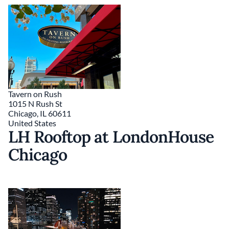
Tavern on Rush
1015 N Rush St
Chicago
,
IL
60611
United States
LH Rooftop at LondonHouse
Chicago