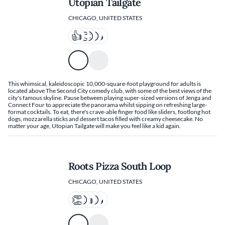
Utopian Tailgate
CHICAGO, UNITED STATES
This whimsical, kaleidoscopic 10,000-square-foot playground for adults is
located above The Second City comedy club, with some of the best views of the
city's famous skyline. Pause between playing super-sized versions of Jenga and
Connect Four to appreciate the panorama whilst sipping on refreshing large-
format cocktails. To eat, there's crave-able finger food like sliders, footlong hot
dogs, mozzarella sticks and dessert tacos filled with creamy cheesecake. No
matter your age, Utopian Tailgate will make you feel like a kid again.
Roots Pizza South Loop
CHICAGO, UNITED STATES