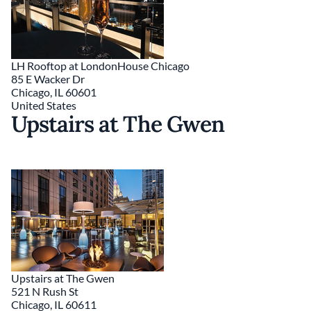
LH Rooftop at LondonHouse Chicago
85 E Wacker Dr
Chicago
,
IL
60601
United States
Upstairs at The Gwen
Upstairs at The Gwen
521 N Rush St
Chicago
,
IL
60611