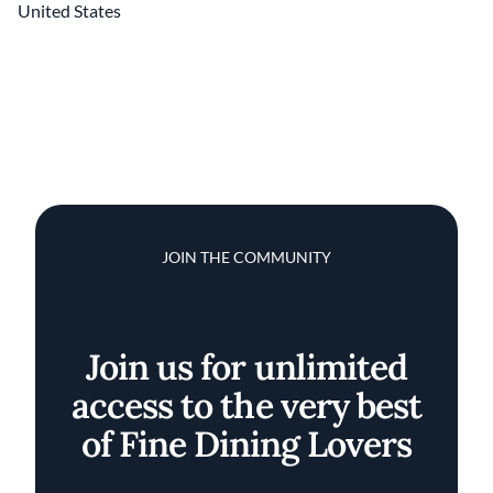
United States
JOIN THE COMMUNITY
Join us for unlimited
access to the very best
of Fine Dining Lovers