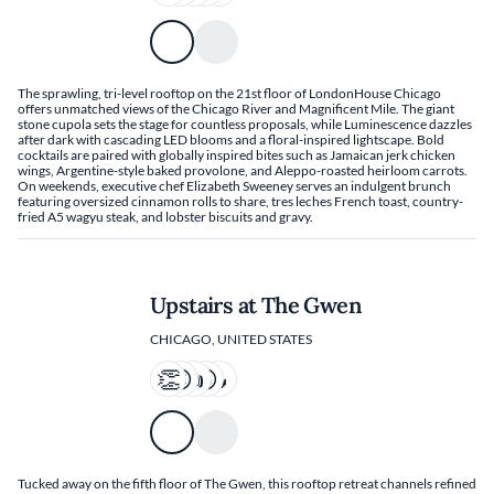
The sprawling, tri-level rooftop on the 21st floor of LondonHouse Chicago
offers unmatched views of the Chicago River and Magnificent Mile. The giant
stone cupola sets the stage for countless proposals, while Luminescence dazzles
after dark with cascading LED blooms and a floral-inspired lightscape. Bold
cocktails are paired with globally inspired bites such as Jamaican jerk chicken
wings, Argentine-style baked provolone, and Aleppo-roasted heirloom carrots.
On weekends, executive chef Elizabeth Sweeney serves an indulgent brunch
featuring oversized cinnamon rolls to share, tres leches French toast, country-
fried A5 wagyu steak, and lobster biscuits and gravy.
Upstairs at The Gwen
CHICAGO, UNITED STATES
Tucked away on the fifth floor of The Gwen, this rooftop retreat channels refined