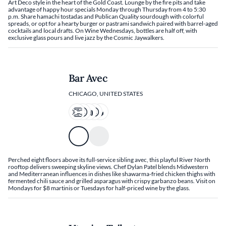
Art Deco style in the heart of the Gold Coast. Lounge by the fire pits and take
advantage of happy hour specials Monday through Thursday from 4 to 5:30
p.m. Share hamachi tostadas and Publican Quality sourdough with colorful
spreads, or opt for a hearty burger or pastrami sandwich paired with barrel-aged
cocktails and local drafts. On Wine Wednesdays, bottles are half off, with
exclusive glass pours and live jazz by the Cosmic Jaywalkers.
Bar Avec
CHICAGO, UNITED STATES
Perched eight floors above its full-service sibling avec, this playful River North
rooftop delivers sweeping skyline views. Chef Dylan Patel blends Midwestern
and Mediterranean influences in dishes like shawarma-fried chicken thighs with
fermented chili sauce and grilled asparagus with crispy garbanzo beans. Visit on
Mondays for $8 martinis or Tuesdays for half-priced wine by the glass.