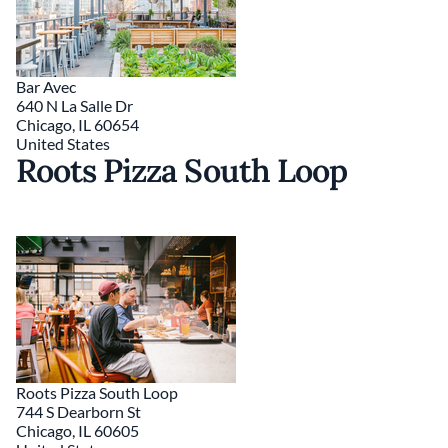
Bar Avec
640 N La Salle Dr
Chicago
,
IL
60654
United States
Roots Pizza South Loop
Roots Pizza South Loop
744 S Dearborn St
Chicago
,
IL
60605