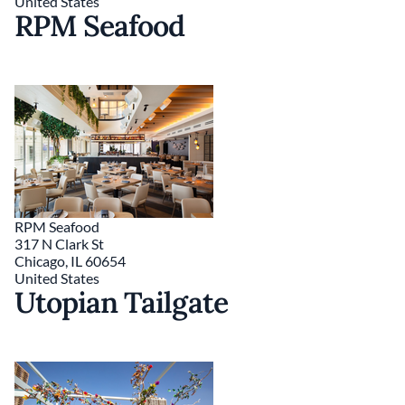
United States
RPM Seafood
RPM Seafood
317 N Clark St
Chicago
,
IL
60654
United States
Utopian Tailgate