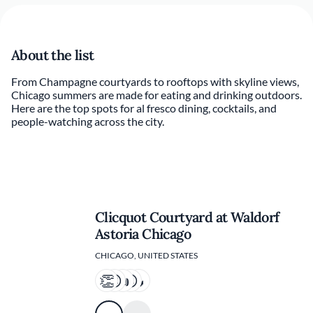
About the list
From Champagne courtyards to rooftops with skyline views,
Chicago summers are made for eating and drinking outdoors.
Here are the top spots for al fresco dining, cocktails, and
people-watching across the city.
Clicquot Courtyard at Waldorf
Astoria Chicago
CHICAGO, UNITED STATES