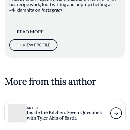
her recipe work, food writing and pop-up cheffing at
@kikiaranita on
Instagram
.
READ MORE
VIEW PROFILE
More from this author
ARTICLE
Inside the Kitchen: Seven Questions
with Tyler Akin of Bastia