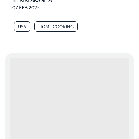
07 FEB 2025
USA
HOME COOKING