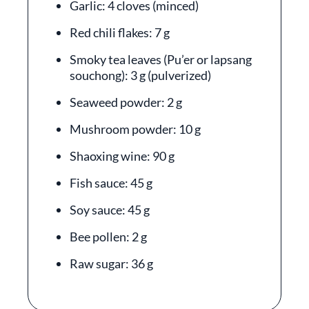
Garlic: 4 cloves (minced)
Red chili flakes: 7 g
Smoky tea leaves (Pu’er or lapsang
souchong): 3 g (pulverized)
Seaweed powder: 2 g
Mushroom powder: 10 g
Shaoxing wine: 90 g
Fish sauce: 45 g
Soy sauce: 45 g
Bee pollen: 2 g
Raw sugar: 36 g