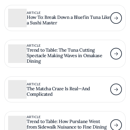
ARTICLE
How To: Break Down a Bluefin Tuna Like
a Sushi Master
ARTICLE
Trend to Table: The Tuna Cutting
Spectacle Making Waves in Omakase
Dining
ARTICLE
The Matcha Craze Is Real—And
Complicated
ARTICLE
Trend to Table: How Purslane Went
from Sidewalk Nuisance to Fine Dining