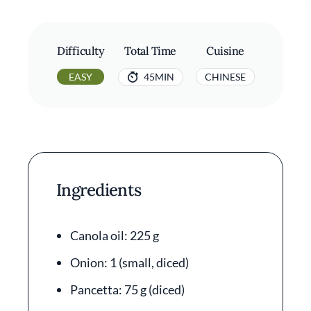
Difficulty
Total Time
Cuisine
EASY
45MIN
CHINESE
Ingredients
Canola oil: 225 g
Onion: 1 (small, diced)
Pancetta: 75 g (diced)