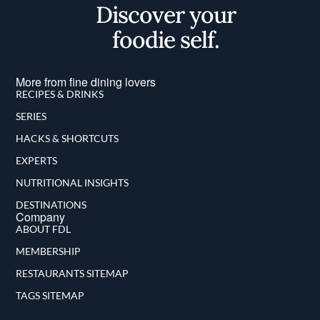
Discover your
foodie self.
More from fine dining lovers
RECIPES & DRINKS
SERIES
HACKS & SHORTCUTS
EXPERTS
NUTRITIONAL INSIGHTS
DESTINATIONS
Company
ABOUT FDL
MEMBERSHIP
RESTAURANTS SITEMAP
TAGS SITEMAP