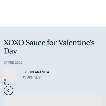
Discover your foodie self.
User account 
Log in
Skip to main content
XOXO Sauce for Valentine's
Day
07 FEB 2025
BY
KIKI ARANITA
JOURNALIST
Save