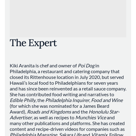
The Expert
Kiki Aranita is chef and owner of
Poi Dog
in
Philadelphia, a restaurant and catering company that
closed its Rittenhouse location in July 2020, but served
Hawaii’s local food to Philadelphians for seven years
and has since been reinvented as a retail sauce company.
She has contributed food writing and narratives to
Edible Philly
, the
Philadelphia Inquirer
,
Food and Wine
(for which she was nominated for a James Beard
Award),
Roads and Kingdoms
and the
Honolulu Star-
Advertiser
, as well as recipes to
Munchies Vice
and
many other publications and platforms. She has created
content and recipe-driven videos for companies such as
Philadelphia Magazine
,
Sakara Life
and
Vitamix
. Follow