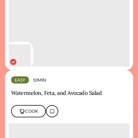
EASY
10MIN
Watermelon, Feta, and Avocado Salad
COOK