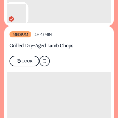
MEDIUM
2H 45MIN
Grilled Dry-Aged Lamb Chops
COOK