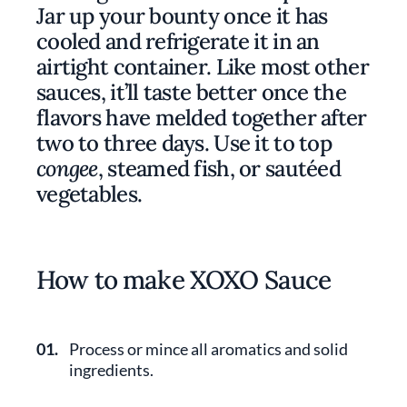
Jar up your bounty once it has
cooled and refrigerate it in an
airtight container. Like most other
sauces, it’ll taste better once the
flavors have melded together after
two to three days. Use it to top
congee
, steamed fish, or sautéed
vegetables.
How to make XOXO Sauce
01.
Process or mince all aromatics and solid
ingredients.