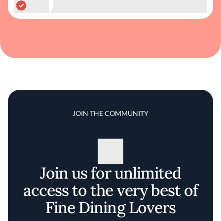
JOIN THE COMMUNITY
Join us for unlimited
access to the very best of
Fine Dining Lovers