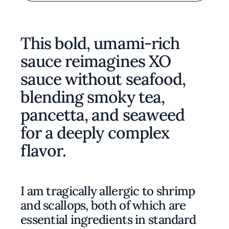
This bold, umami-rich
sauce reimagines XO
sauce without seafood,
blending smoky tea,
pancetta, and seaweed
for a deeply complex
flavor.
I am tragically allergic to shrimp
and scallops, both of which are
essential ingredients in standard