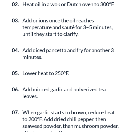
02.
Heat oil in a wok or Dutch oven to 300°F.
03.
Add onions once the oil reaches
temperature and sauté for 3–5 minutes,
until they start to clarify.
04.
Add diced pancetta and fry for another 3
minutes.
05.
Lower heat to 250°F.
06.
Add minced garlic and pulverized tea
leaves.
07.
When garlic starts to brown, reduce heat
to 200°F. Add dried chili pepper, then
seaweed powder, then mushroom powder,