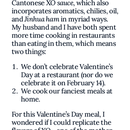
Cantonese
XO sauce
, which also
incorporates aromatics, chilies, oil,
and
Jinhua ham
in myriad ways.
My husband and I have both spent
more time cooking in restaurants
than eating in them, which means
two things:
We don’t celebrate Valentine’s
Day at a restaurant (nor do we
celebrate it on February 14).
We cook our fanciest meals at
home.
For this Valentine’s Day meal, I
wondered if I could replicate the