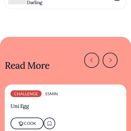
Darling
Read More
CHALLENGE
55MIN
Uni Egg
COOK