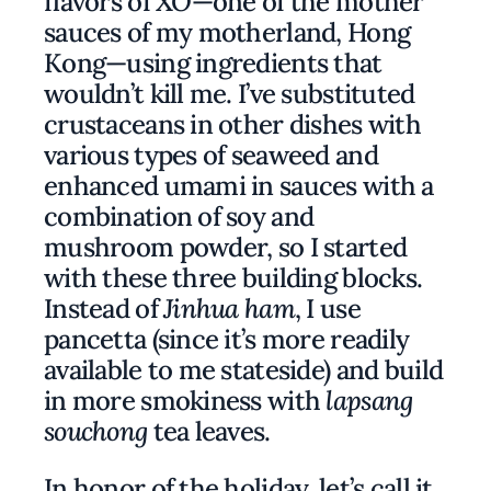
flavors of
XO
—one of the mother
sauces of my motherland, Hong
Kong—using ingredients that
wouldn’t kill me. I’ve substituted
crustaceans in other dishes with
various types of seaweed and
enhanced umami in sauces with a
combination of soy and
mushroom powder, so I started
with these three building blocks.
Instead of
Jinhua ham
, I use
pancetta (since it’s more readily
available to me stateside) and build
in more smokiness with
lapsang
souchong
tea leaves.
In honor of the holiday, let’s call it