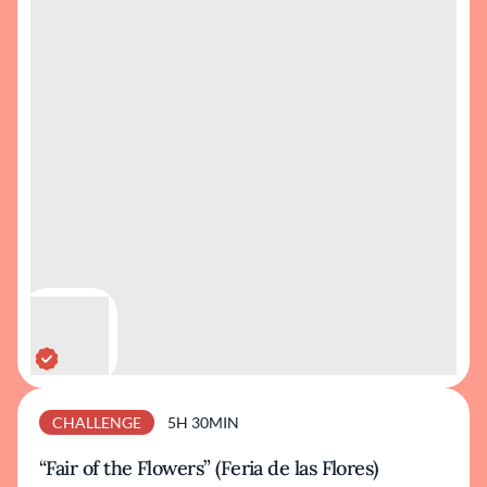
CHALLENGE
5H 30MIN
“Fair of the Flowers” (Feria de las Flores)