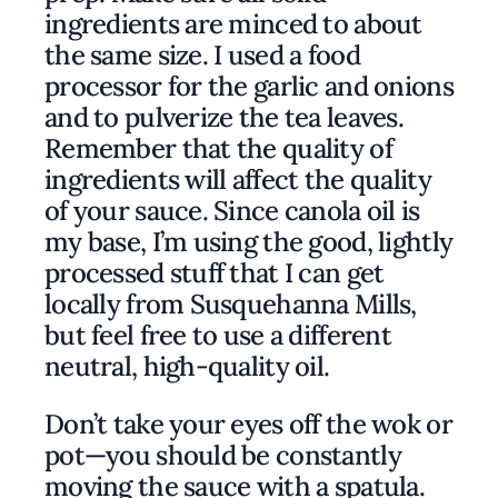
ingredients are minced to about
the same size. I used a food
processor for the garlic and onions
and to pulverize the tea leaves.
Remember that the quality of
ingredients will affect the quality
of your sauce. Since canola oil is
my base, I’m using the good, lightly
processed stuff that I can get
locally from Susquehanna Mills,
but feel free to use a different
neutral, high-quality oil.
Don’t take your eyes off the wok or
pot—you should be constantly
moving the sauce with a spatula.