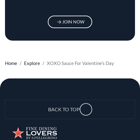
JOIN NOW
Home
Explore
XOXO Sauce For Valentine's Day
BACK TO TOP