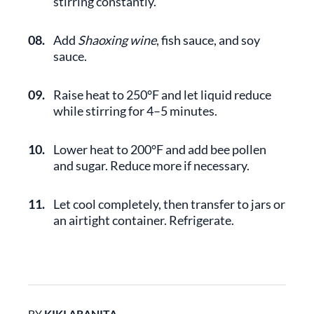
stirring constantly.
08.
Add
Shaoxing wine
, fish sauce, and soy
sauce.
09.
Raise heat to 250°F and let liquid reduce
while stirring for 4–5 minutes.
10.
Lower heat to 200°F and add bee pollen
and sugar. Reduce more if necessary.
11.
Let cool completely, then transfer to jars or
an airtight container. Refrigerate.
BY
KIKI ARANITA