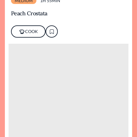
MEDIUM
1H 55MIN
Peach Crostata
COOK