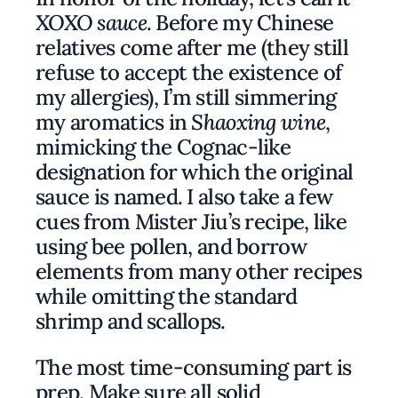
XOXO sauce
. Before my Chinese
relatives come after me (they still
refuse to accept the existence of
my allergies), I’m still simmering
my aromatics in
Shaoxing wine
,
mimicking the Cognac-like
designation for which the original
sauce is named. I also take a few
cues from Mister Jiu’s recipe, like
using bee pollen, and borrow
elements from many other recipes
while omitting the standard
shrimp and scallops.
The most time-consuming part is
prep. Make sure all solid