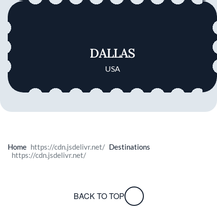
DALLAS
USA
Home
Destinations
BACK TO TOP