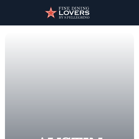
Skip to main content
User account menu
Discover your foodie self.