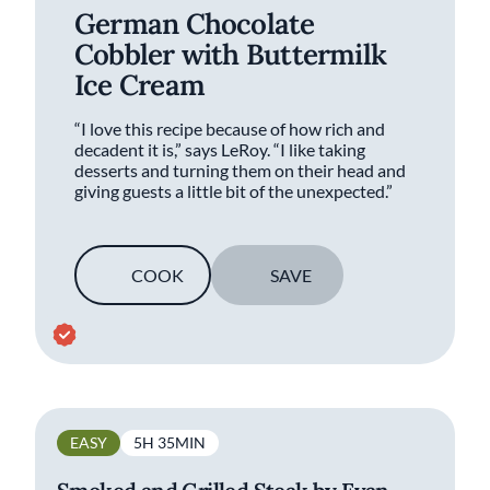
German Chocolate
Cobbler with Buttermilk
Ice Cream
“I love this recipe because of how rich and
decadent it is,” says LeRoy. “I like taking
desserts and turning them on their head and
giving guests a little bit of the unexpected.”
COOK
SAVE
EASY
5H 35MIN