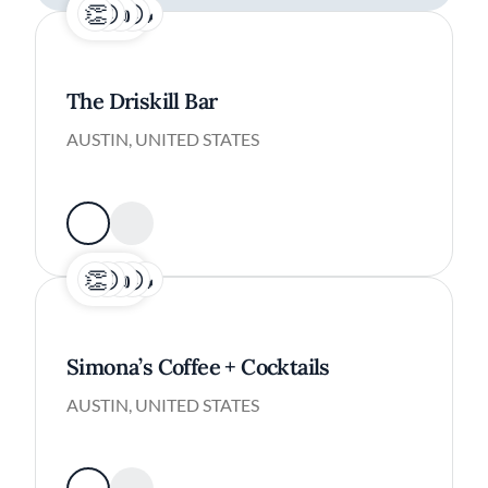
The Driskill Bar
AUSTIN, UNITED STATES
Simona’s Coffee + Cocktails
AUSTIN, UNITED STATES