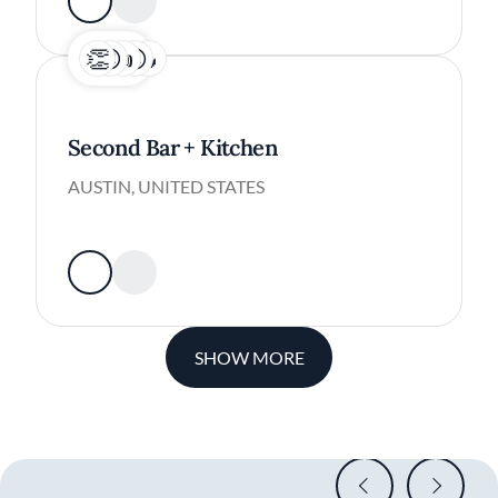
Second Bar + Kitchen
AUSTIN, UNITED STATES
SHOW MORE