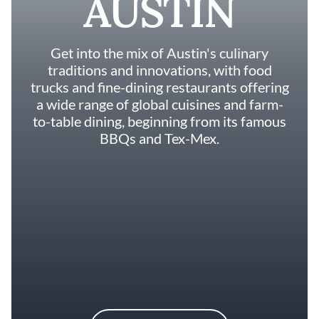
AUSTIN
Get into the mix of Austin's culinary
traditions and innovations, with food
trucks and fine-dining restaurants offering
a wide range of global cuisines and farm-
to-table dining, beginning from its famous
BBQs and Tex-Mex.