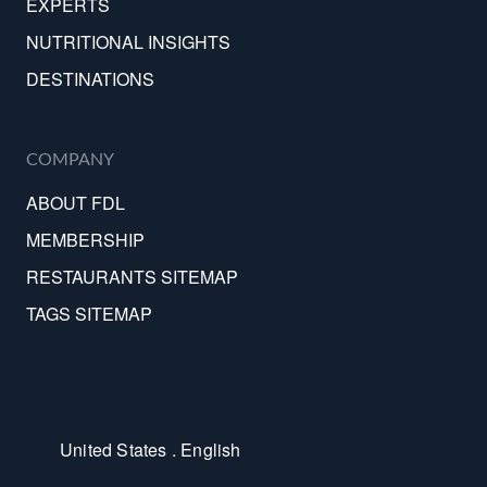
EXPERTS
NUTRITIONAL INSIGHTS
DESTINATIONS
COMPANY
ABOUT FDL
MEMBERSHIP
RESTAURANTS SITEMAP
TAGS SITEMAP
United States . English