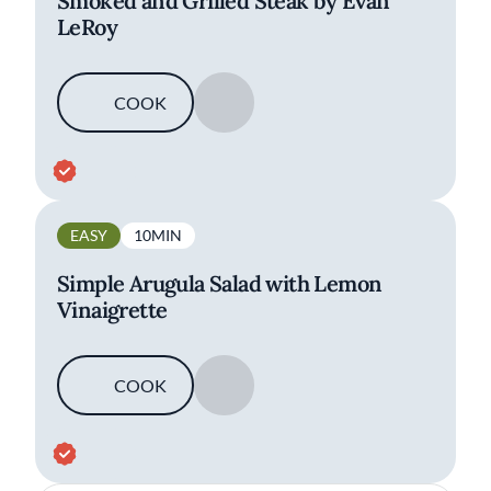
Smoked and Grilled Steak by Evan
LeRoy
COOK
SAVE
EASY
10MIN
Simple Arugula Salad with Lemon
Vinaigrette
COOK
SAVE