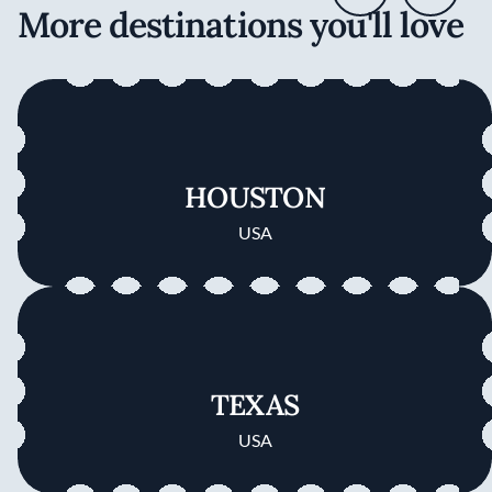
More destinations you'll love
HOUSTON
USA
TEXAS
USA