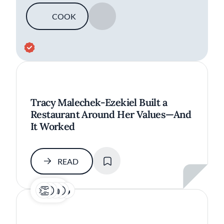
COOK
SAVE
Tracy Malechek-Ezekiel Built a
Restaurant Around Her Values—And
It Worked
SAVE
READ