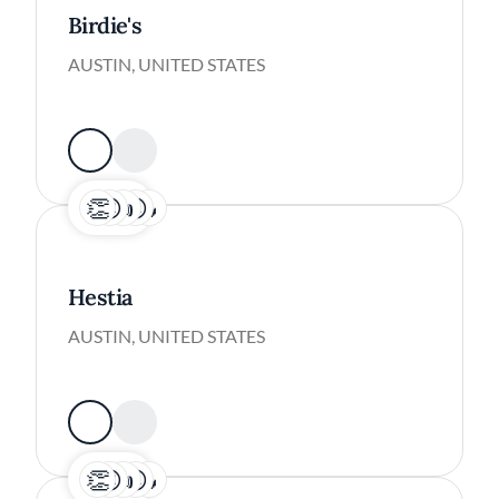
Birdie's
AUSTIN, UNITED STATES
Hestia
AUSTIN, UNITED STATES