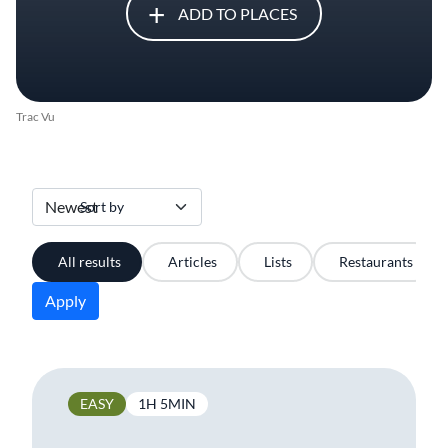
ADD TO PLACES
Trac Vu
Sort by
All results
Articles
Lists
Restaurants
Apply
EASY
1H 5MIN