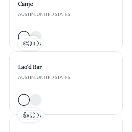
Canje
AUSTIN, UNITED STATES
Lao'd Bar
AUSTIN, UNITED STATES