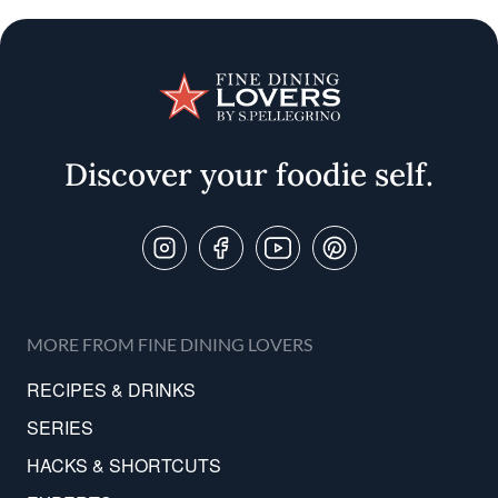
Discover your foodie self.
Follow Us On
MORE FROM FINE DINING LOVERS
RECIPES & DRINKS
SERIES
HACKS & SHORTCUTS