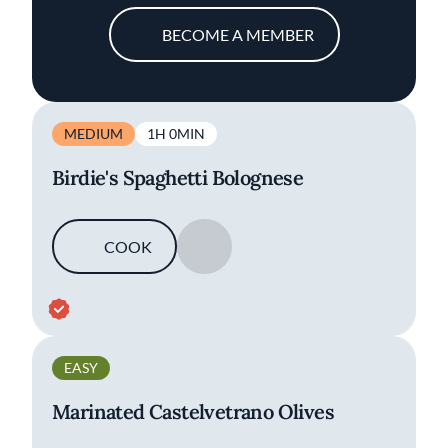
BECOME A MEMBER
MEDIUM
1H 0MIN
Birdie's Spaghetti Bolognese
COOK
SAVE
EASY
Marinated Castelvetrano Olives