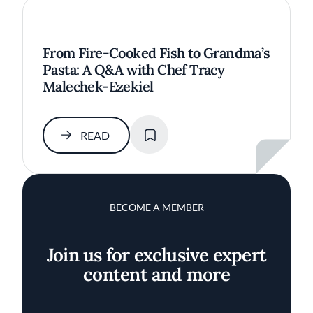
From Fire-Cooked Fish to Grandma’s
Pasta: A Q&A with Chef Tracy
Malechek-Ezekiel
SAVE
READ
BECOME A MEMBER
Join us for exclusive expert
content and more