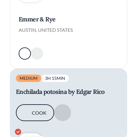
Emmer & Rye
AUSTIN, UNITED STATES
MEDIUM
3H 15MIN
Enchilada potosina by Edgar Rico
COOK
SAVE