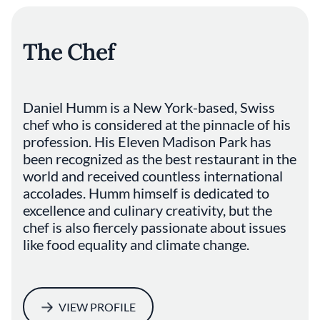
The Chef
Daniel Humm is a New York-based, Swiss
chef who is considered at the pinnacle of his
profession. His Eleven Madison Park has
been recognized as the best restaurant in the
world and received countless international
accolades. Humm himself is dedicated to
excellence and culinary creativity, but the
chef is also fiercely passionate about issues
like food equality and climate change.
VIEW PROFILE