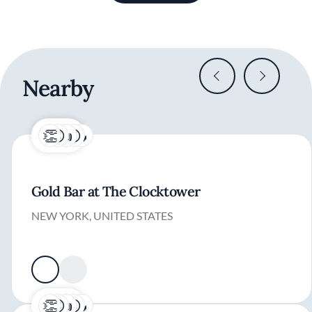
Nearby
Gold Bar at The Clocktower
NEW YORK, UNITED STATES