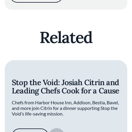
Related
Stop the Void: Josiah Citrin and
Leading Chefs Cook for a Cause
Chefs from Harbor House Inn, Addison, Bestia, Bavel,
and more join Citrin for a dinner supporting Stop the
Void’s life-saving mission.