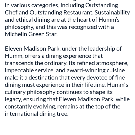
in various categories, including Outstanding
Chef and Outstanding Restaurant. Sustainability
and ethical dining are at the heart of Humm’s
philosophy, and this was recognized with a
Michelin Green Star.
Eleven Madison Park, under the leadership of
Humm, offers a dining experience that
transcends the ordinary. Its refined atmosphere,
impeccable service, and award-winning cuisine
make it a destination that every devotee of fine
dining must experience in their lifetime. Humm's
culinary philosophy continues to shape its
legacy, ensuring that Eleven Madison Park, while
constantly evolving, remains at the top of the
international dining tree.