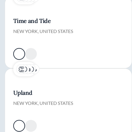
Time and Tide
NEW YORK, UNITED STATES
Upland
NEW YORK, UNITED STATES