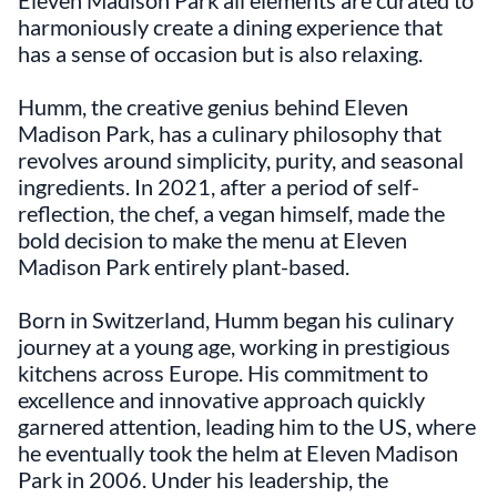
Eleven Madison Park all elements are curated to
harmoniously create a dining experience that
has a sense of occasion but is also relaxing.
Humm, the creative genius behind Eleven
Madison Park, has a culinary philosophy that
revolves around simplicity, purity, and seasonal
ingredients. In 2021, after a period of self-
reflection, the chef, a vegan himself, made the
bold decision to make the menu at Eleven
Madison Park entirely plant-based.
Born in Switzerland, Humm began his culinary
journey at a young age, working in prestigious
kitchens across Europe. His commitment to
excellence and innovative approach quickly
garnered attention, leading him to the US, where
he eventually took the helm at Eleven Madison
Park in 2006. Under his leadership, the