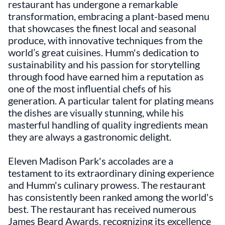
restaurant has undergone a remarkable
transformation, embracing a plant-based menu
that showcases the finest local and seasonal
produce, with innovative techniques from the
world’s great cuisines. Humm's dedication to
sustainability and his passion for storytelling
through food have earned him a reputation as
one of the most influential chefs of his
generation. A particular talent for plating means
the dishes are visually stunning, while his
masterful handling of quality ingredients mean
they are always a gastronomic delight.
Eleven Madison Park's accolades are a
testament to its extraordinary dining experience
and Humm's culinary prowess. The restaurant
has consistently been ranked among the world's
best. The restaurant has received numerous
James Beard Awards, recognizing its excellence