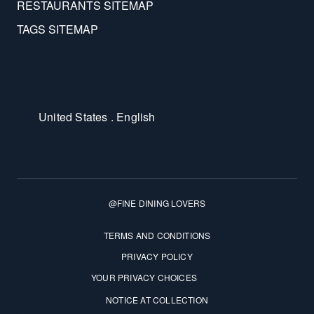
RESTAURANTS SITEMAP
TAGS SITEMAP
United States . English
@FINE DINING LOVERS
Terms and Conditions
TERMS AND CONDITIONS
PRIVACY POLICY
YOUR PRIVACY CHOICES
NOTICE AT COLLECTION