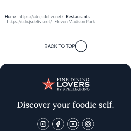
Home
Restaurants
Eleven Madison Park
BACK TO TOP
Discover your foodie self.
Follow Us On