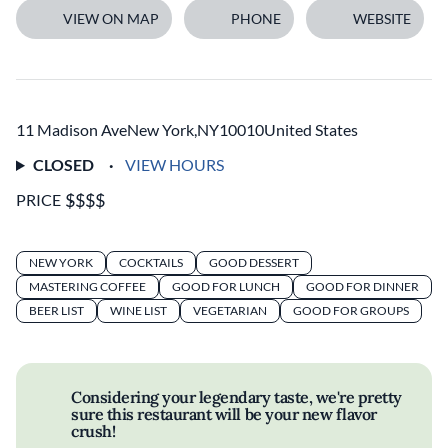
VIEW ON MAP
PHONE
WEBSITE
11 Madison Ave
New York
,
NY
10010
United States
CLOSED
VIEW HOURS
PRICE
NEW YORK
COCKTAILS
GOOD DESSERT
MASTERING COFFEE
GOOD FOR LUNCH
GOOD FOR DINNER
BEER LIST
WINE LIST
VEGETARIAN
GOOD FOR GROUPS
Considering your legendary taste, we're pretty
sure this restaurant will be your new flavor
crush!