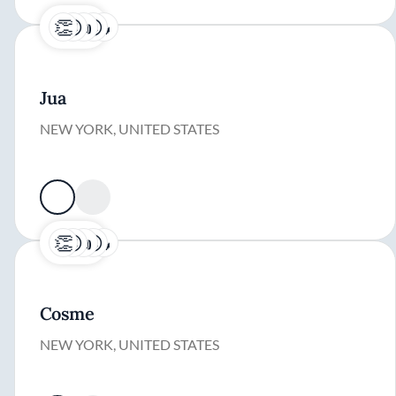
Jua
NEW YORK, UNITED STATES
Cosme
NEW YORK, UNITED STATES