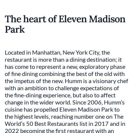
The heart of Eleven Madison
Park
Located in Manhattan, New York City, the
restaurant is more than a dining destination; it
has come to represent a new, exploratory phase
of fine dining combining the best of the old with
the impetus of the new. Humm is a visionary chef
with an ambition to challenge expectations of
the fine-dining experience, but also to affect
change in the wider world. Since 2006, Humm’s
cuisine has propelled Eleven Madison Park to
the highest levels, reaching number one on The
World’s 50 Best Restaurants list in 2017 and in
2022 becoming the first restaurant with an