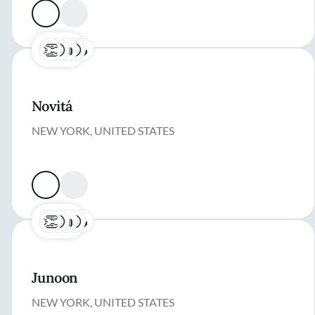
Novitá
NEW YORK, UNITED STATES
Junoon
NEW YORK, UNITED STATES