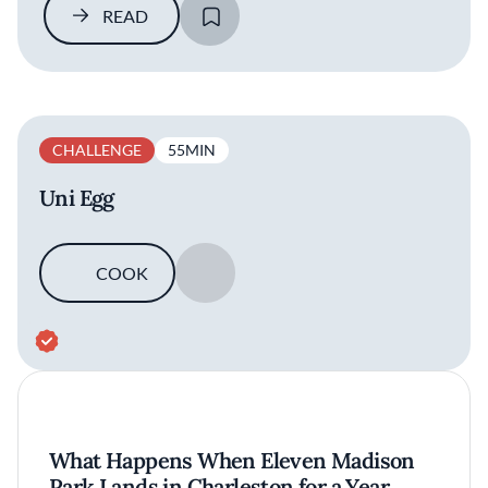
READ
SAVE
CHALLENGE
55MIN
Uni Egg
COOK
SAVE
What Happens When Eleven Madison
Park Lands in Charleston for a Year