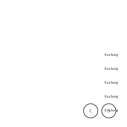
Eva Sung
Eva Sung
Eva Sung
Eva Sung
Eva Sung