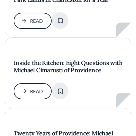
SAVE
READ
Inside the Kitchen: Eight Questions with
Michael Cimarusti of Providence
SAVE
READ
Twenty Years of Providence: Michael