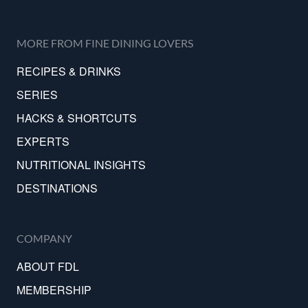
MORE FROM FINE DINING LOVERS
RECIPES & DRINKS
SERIES
HACKS & SHORTCUTS
EXPERTS
NUTRITIONAL INSIGHTS
DESTINATIONS
COMPANY
ABOUT FDL
MEMBERSHIP