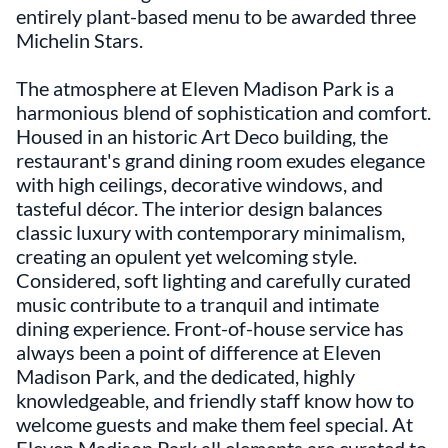
entirely plant-based menu to be awarded three
Michelin Stars.
The atmosphere at Eleven Madison Park is a
harmonious blend of sophistication and comfort.
Housed in an historic Art Deco building, the
restaurant's grand dining room exudes elegance
with high ceilings, decorative windows, and
tasteful décor. The interior design balances
classic luxury with contemporary minimalism,
creating an opulent yet welcoming style.
Considered, soft lighting and carefully curated
music contribute to a tranquil and intimate
dining experience. Front-of-house service has
always been a point of difference at Eleven
Madison Park, and the dedicated, highly
knowledgeable, and friendly staff know how to
welcome guests and make them feel special. At