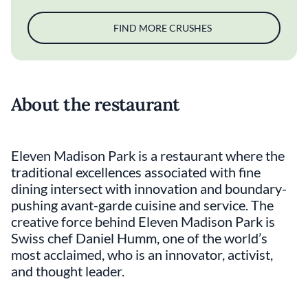
FIND MORE CRUSHES
About the restaurant
Eleven Madison Park is a restaurant where the
traditional excellences associated with fine
dining intersect with innovation and boundary-
pushing avant-garde cuisine and service. The
creative force behind Eleven Madison Park is
Swiss chef Daniel Humm, one of the world’s
most acclaimed, who is an innovator, activist,
and thought leader.