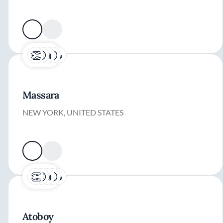
Massara
NEW YORK, UNITED STATES
Atoboy