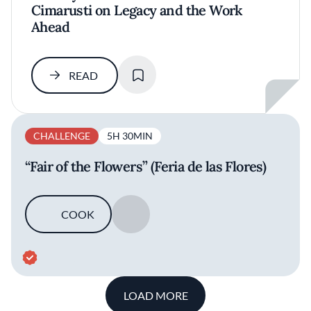
Cimarusti on Legacy and the Work
Ahead
SAVE
READ
CHALLENGE
5H 30MIN
“Fair of the Flowers” (Feria de las Flores)
COOK
SAVE
LOAD MORE