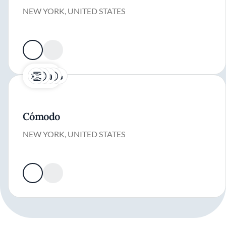
NEW YORK, UNITED STATES
Cómodo
NEW YORK, UNITED STATES