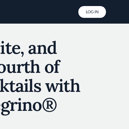
User account menu
LOG IN
ite, and
ourth of
ktails with
egrino®