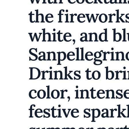
the fireworks
white, and b
Sanpellegrin
Drinks to bri
color, intense
festive spark