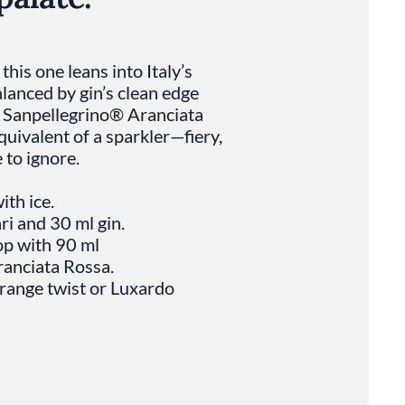
this one leans into Italy’s
alanced by gin’s clean edge
f Sanpellegrino® Aranciata
equivalent of a sparkler—fiery,
 to ignore.
ith ice.
i and 30 ml gin.
top with 90 ml
anciata Rossa.
range twist or Luxardo