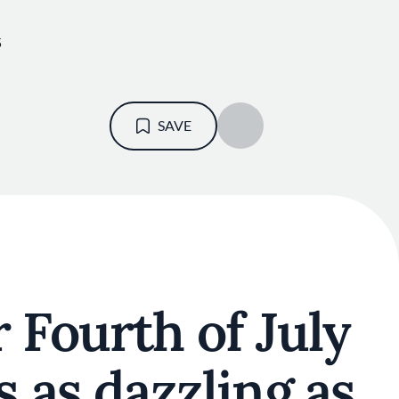
5
N
SAVE
 Fourth of July
s as dazzling as