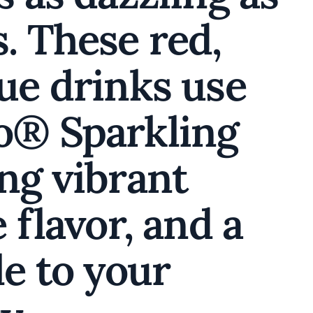
. These red,
lue drinks use
o® Sparkling
ng vibrant
 flavor, and a
le to your