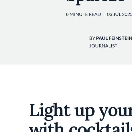
8 MINUTE READ
03 JUL 202
BY
PAUL FEINSTEI
JOURNALIST
Light up your
with cocktail