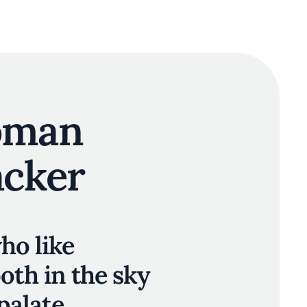
oman
acker
ho like
oth in the sky
palate.