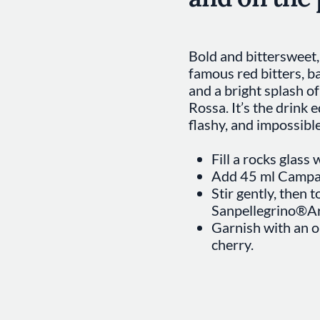
Bold and bittersweet, 
famous red bitters, b
and a bright splash o
Rossa. It’s the drink 
flashy, and impossible
Fill a rocks glass w
Add 45 ml Campar
Stir gently, then 
Sanpellegrino®Ar
Garnish with an o
cherry.