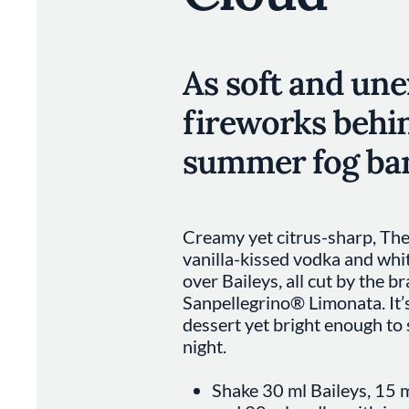
As soft and un
fireworks behi
summer fog ba
Creamy yet citrus-sharp, The
vanilla-kissed vodka and whi
over Baileys, all cut by the br
Sanpellegrino® Limonata. It’
dessert yet bright enough to 
night.
Shake 30 ml Baileys, 15 