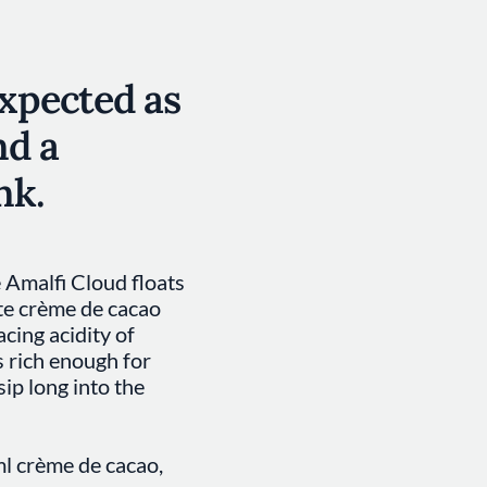
expected as
nd a
nk.
 Amalfi Cloud floats
te crème de cacao
acing acidity of
s rich enough for
sip long into the
ml crème de cacao,