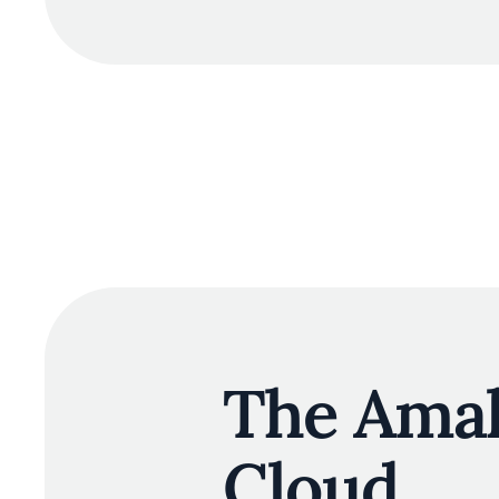
The Amal
Cloud