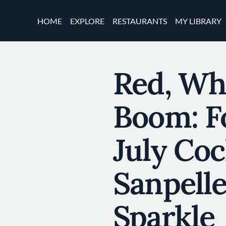
Skip to main content
Main navigation
HOME
EXPLORE
RESTAURANTS
MY LIBRARY
Red, Wh
Boom: F
July Coc
Sanpell
Sparkle