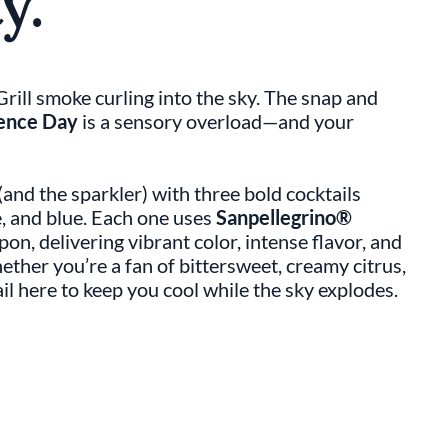
y.
ill smoke curling into the sky. The snap and
ence Day
is a sensory overload—and your
 (and the sparkler) with three bold cocktails
e, and blue. Each one uses
Sanpellegrino®
pon, delivering vibrant color, intense flavor, and
ether you’re a fan of bittersweet, creamy citrus,
il here to keep you cool while the sky explodes.