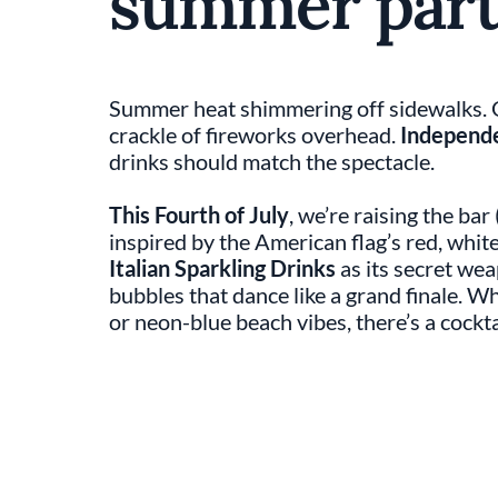
summer part
Summer heat shimmering off sidewalks. Gr
crackle of fireworks overhead.
Independ
drinks should match the spectacle.
This Fourth of July
, we’re raising the bar
inspired by the American flag’s red, whit
Italian Sparkling Drinks
as its secret wea
bubbles that dance like a grand finale. Wh
or neon-blue beach vibes, there’s a cockta