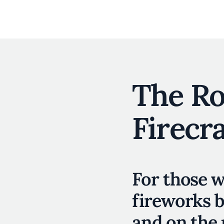
The R
Firecr
For those w
fireworks b
and on the 