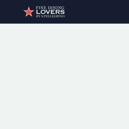
Discover your foodie self.