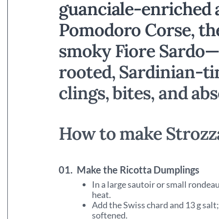
guanciale-enriched a
Pomodoro Corse, the
smoky Fiore Sardo—
rooted, Sardinian-ti
clings, bites, and abs
How to make Strozza
01.
Make the Ricotta Dumplings
In a large sautoir or small ronde
heat.
Add the Swiss chard and 13 g salt;
softened.