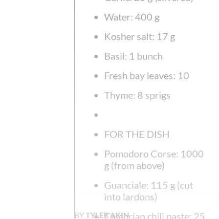
Water: 400 g
Kosher salt: 17 g
Basil: 1 bunch
Fresh bay leaves: 10
Thyme: 8 sprigs
FOR THE DISH
Pomodoro Corse: 1000
g (from above)
Guanciale: 115 g (cut
into lardons)
BY
TYLER AKIN
Calabrian chili paste: 25