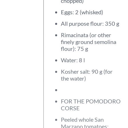
chopped)
Eggs: 2 (whisked)
All purpose flour: 350 g
Rimacinata (or other
finely ground semolina
flour): 75 g
Water: 8 l
Kosher salt: 90 g (for
the water)
FOR THE POMODORO
CORSE
Peeled whole San
Marzano tomatoes: