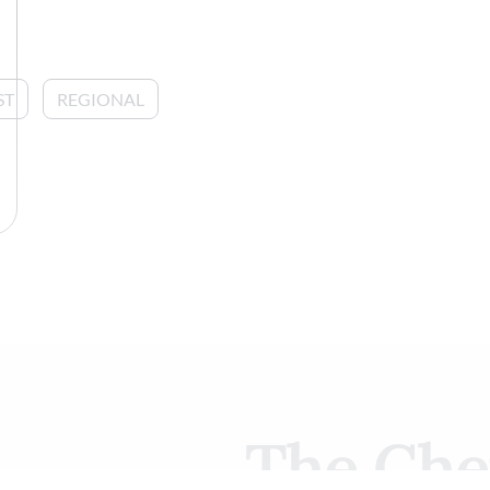
ST
REGIONAL
The Che