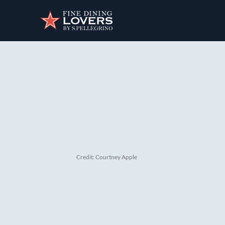
Discover your foodie self.
Credit: Courtney Apple