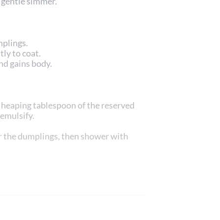
a gentle simmer.
mplings.
ly to coat.
nd gains body.
a heaping tablespoon of the reserved
 emulsify.
r the dumplings, then shower with