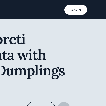
User account menu
LOG IN
reti
ta with
 Dumplings