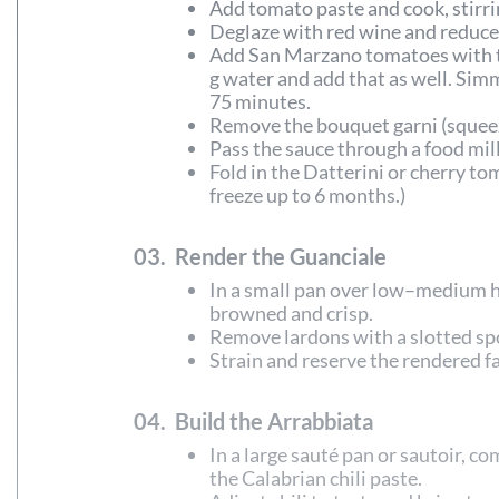
Add tomato paste and cook, stirrin
Deglaze with red wine and reduce 
Add San Marzano tomatoes with the
g water and add that as well. Si
75 minutes.
Remove the bouquet garni (squeezi
Pass the sauce through a food mill
Fold in the Datterini or cherry to
freeze up to 6 months.)
03.
Render the Guanciale
In a small pan over low–medium he
browned and crisp.
Remove lardons with a slotted sp
Strain and reserve the rendered fat
04.
Build the Arrabbiata
In a large sauté pan or sautoir, 
the Calabrian chili paste.