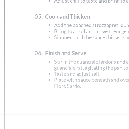
Adjust chili to taste and bring to 
05.
Cook and Thicken
Add the poached strozzapreti du
Bring to a boil and move them gent
Simmer until the sauce thickens a
06.
Finish and Serve
Stir in the guanciale lardons and 
guanciale fat, agitating the pan to
Taste and adjust salt.
Plate with sauce beneath and ove
Fiore Sardo.