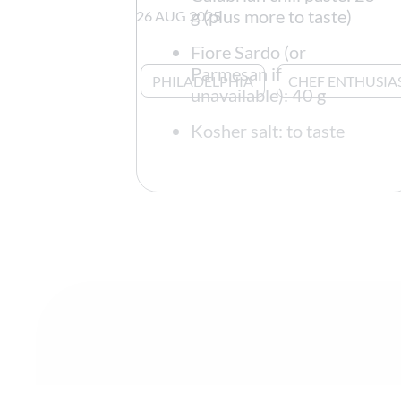
g (plus more to taste)
26 AUG 2025
Fiore Sardo (or
Parmesan if
PHILADELPHIA
CHEF ENTHUSIA
unavailable): 40 g
Kosher salt: to taste