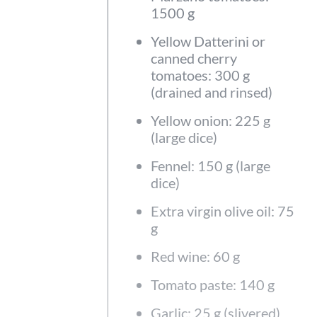
1500 g
Yellow Datterini or
canned cherry
tomatoes: 300 g
(drained and rinsed)
Yellow onion: 225 g
(large dice)
Fennel: 150 g (large
dice)
Extra virgin olive oil: 75
g
Red wine: 60 g
Tomato paste: 140 g
Garlic: 25 g (slivered)