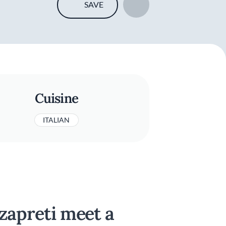
SAVE
Cuisine
ITALIAN
zzapreti meet a