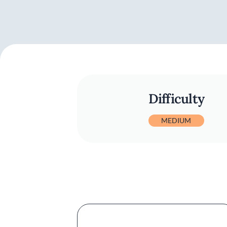
Difficulty
MEDIUM