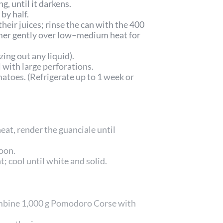
g, until it darkens.
by half.
ir juices; rinse the can with the 400
mmer gently over low–medium heat for
ng out any liquid).
 with large perforations.
matoes. (Refrigerate up to 1 week or
at, render the guanciale until
oon.
; cool until white and solid.
combine 1,000 g Pomodoro Corse with