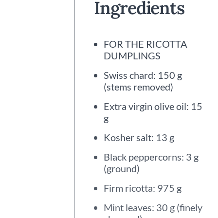
Ingredients
FOR THE RICOTTA
DUMPLINGS
Swiss chard: 150 g
(stems removed)
Extra virgin olive oil: 15
g
Kosher salt: 13 g
Black peppercorns: 3 g
(ground)
Firm ricotta: 975 g
Mint leaves: 30 g (finely