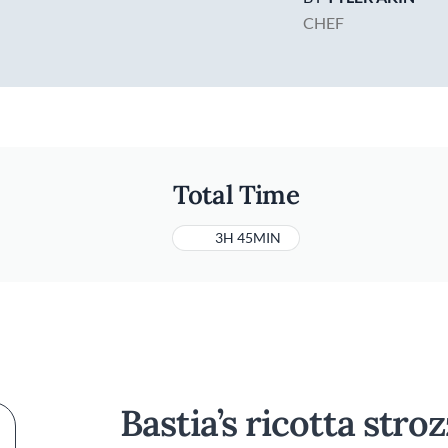
CHEF
Total Time
3H 45MIN
Bastia’s ricotta stro