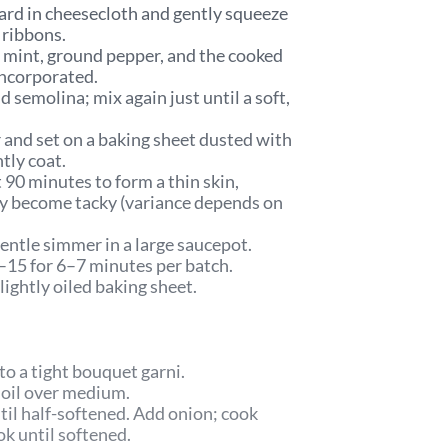
chard in cheesecloth and gently squeeze
m ribbons.
, mint, ground pepper, and the cooked
 incorporated.
d semolina; mix again just until a soft,
 and set on a baking sheet dusted with
htly coat.
 90 minutes to form a thin skin,
ey become tacky (variance depends on
gentle simmer in a large saucepot.
–15 for 6–7 minutes per batch.
ightly oiled baking sheet.
to a tight bouquet garni.
e oil over medium.
til half-softened. Add onion; cook
ook until softened.