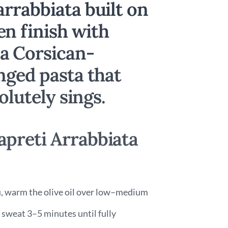
rrabbiata built on
n finish with
a Corsican-
nged pasta that
olutely sings.
preti Arrabbiata
au, warm the olive oil over low–medium
 sweat 3–5 minutes until fully