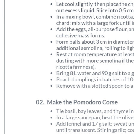
Let cool slightly, then place the 
out excess liquid. Slice into 0.5 c
In a mixing bowl, combine ricotta
chard; mix with a large fork until
Add the eggs, all-purpose flour, an
cohesive mass forms.
Form balls about 3 cm in diameter
additional semolina, rolling to lig
Rest at room temperature at least
dusting with more semolina if th
ricotta firmness).
Bring 8 L water and 90 g salt to a 
Poach dumplings in batches of 10
Remove with a slotted spoon to a l
02.
Make the Pomodoro Corse
Tie basil, bay leaves, and thyme in
In a large saucepan, heat the oliv
Add fennel and 17 g salt; sweat un
until translucent. Stir in garlic; c