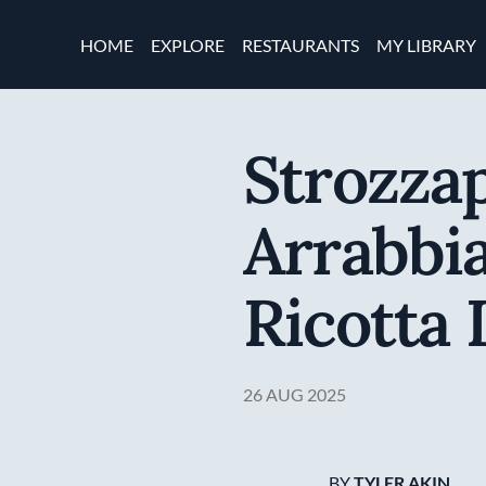
Skip to main content
Main navigation
HOME
EXPLORE
RESTAURANTS
MY LIBRARY
Strozzap
Arrabbia
Ricotta
26 AUG 2025
BY
TYLER AKIN