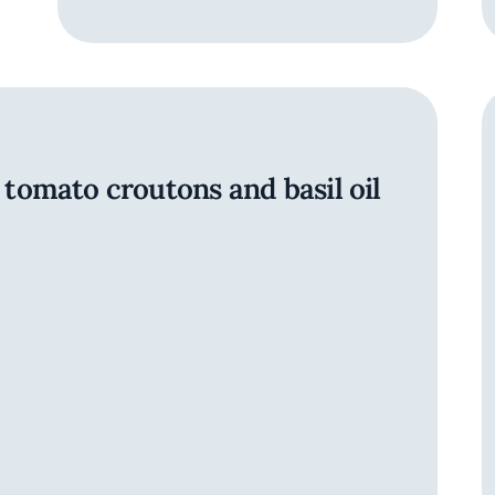
omato croutons and basil oil