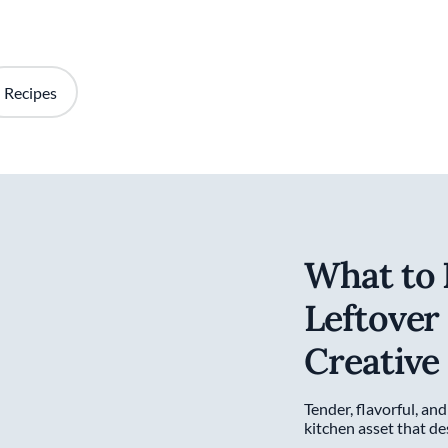
Recipes
What to 
Leftover
Creative
Tender, flavorful, and
kitchen asset that d