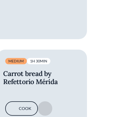
MEDIUM
1H 30MIN
Carrot bread by
Refettorio Mérida
COOK
SAVE