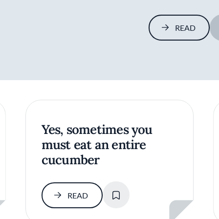
READ
Yes, sometimes you
must eat an entire
cucumber
SAVE
READ