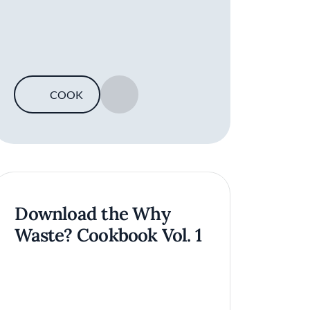
COOK
SAVE
Download the Why
Waste? Cookbook Vol. 1