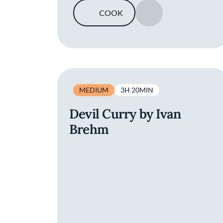
COOK
SAVE
MEDIUM
3H 20MIN
Devil Curry by Ivan
Brehm