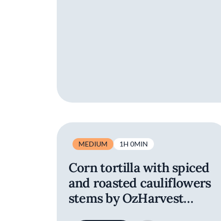
MEDIUM
1H 0MIN
Corn tortilla with spiced
and roasted cauliflowers
stems by OzHarvest
Sydney