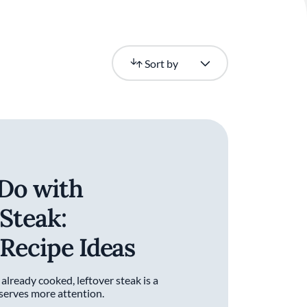
Newest
Sort by
Do with
 Steak:
 Recipe Ideas
 already cooked, leftover steak is a
eserves more attention.