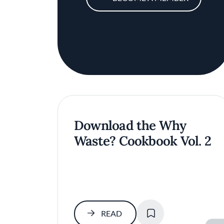
Download the Why
Waste? Cookbook Vol. 2
SAVE
READ