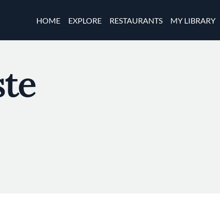
Skip to main content
Main navigation
HOME
EXPLORE
RESTAURANTS
MY LIBRARY
te