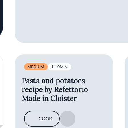
MEDIUM
1H 0MIN
Pasta and potatoes
recipe by Refettorio
Made in Cloister
COOK
SAVE