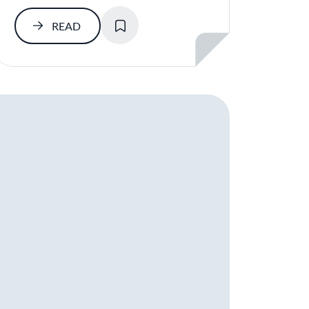
SAVE
READ