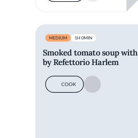
MEDIUM
1H 0MIN
Smoked tomato soup with t
by Refettorio Harlem
COOK
SAVE