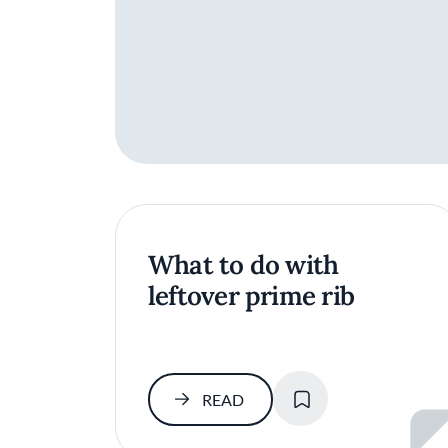
What to do with
leftover prime rib
SAVE
READ