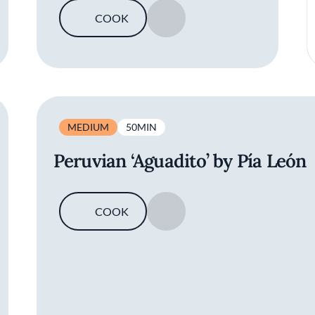
COOK
SAVE
MEDIUM
50MIN
Peruvian ‘Aguadito’ by Pía León
COOK
SAVE