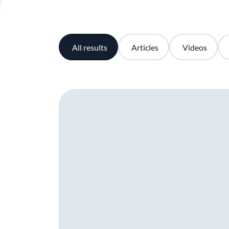
All results
Articles
Videos