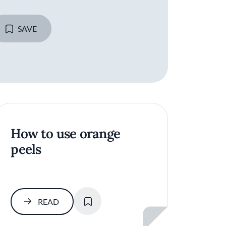
SAVE
How to use orange
peels
SAVE
READ