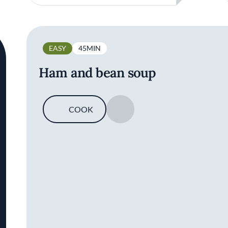
EASY
45MIN
Ham and bean soup
COOK
SAVE