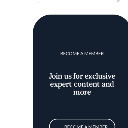
BECOME A MEMBER
Join us for exclusive
expert content and
more
BECOME A MEMBER