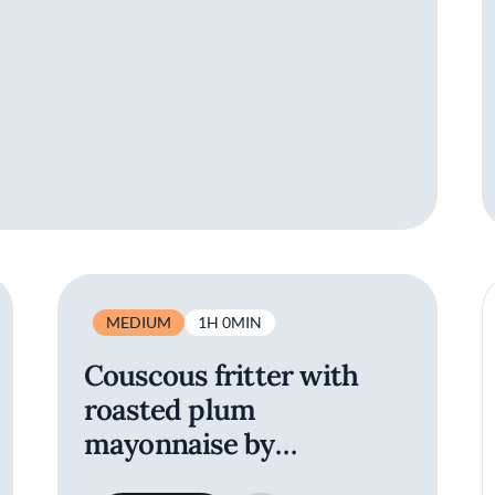
MEDIUM
1H 0MIN
Couscous fritter with
roasted plum
mayonnaise by
Refettorio Felix