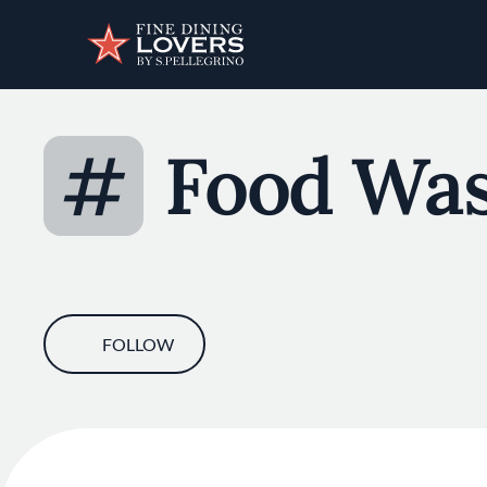
Discover your foodie self.
#
Food Was
FOLLOW