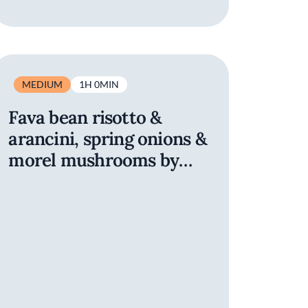
MEDIUM
1H 0MIN
Fava bean risotto &
arancini, spring onions &
morel mushrooms by
Refettorio San Francisco