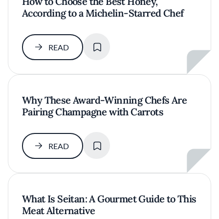
How to Choose the Best Honey,
According to a Michelin-Starred Chef
SAVE
READ
Why These Award-Winning Chefs Are
Pairing Champagne with Carrots
SAVE
READ
What Is Seitan: A Gourmet Guide to This
Meat Alternative