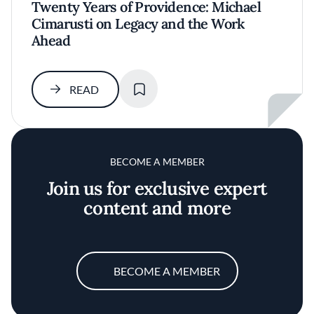
Twenty Years of Providence: Michael
Cimarusti on Legacy and the Work
Ahead
SAVE
READ
BECOME A MEMBER
Join us for exclusive expert
content and more
BECOME A MEMBER