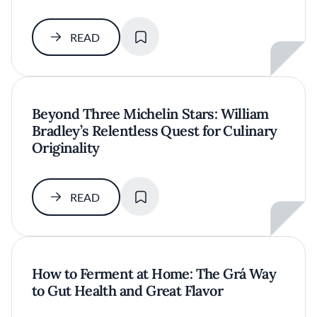
SAVE
READ
Beyond Three Michelin Stars: William
Bradley’s Relentless Quest for Culinary
Originality
SAVE
READ
How to Ferment at Home: The Grá Way
to Gut Health and Great Flavor