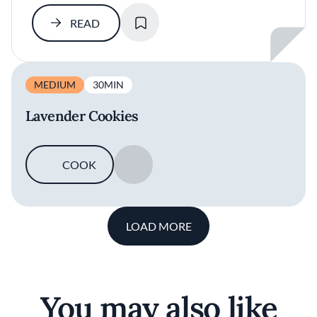
SAVE
READ
MEDIUM
30MIN
Lavender Cookies
COOK
SAVE
LOAD MORE
You may also like
Argentinian