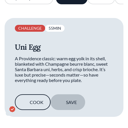
CHALLENGE
55MIN
Uni Egg
A Providence classic: warm egg yolk in its shell,
blanketed with Champagne beurre blanc, sweet
Santa Barbara uni, herbs, and crisp brioche. It’s
luxe but precise—seconds matter—so have
everything ready before you plate.
COOK
SAVE