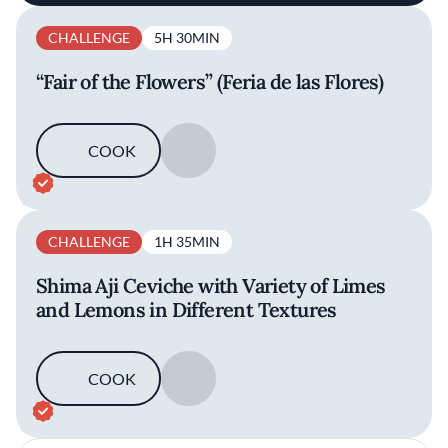
CHALLENGE
5H 30MIN
“Fair of the Flowers” (Feria de las Flores)
COOK
SAVE
CHALLENGE
1H 35MIN
Shima Aji Ceviche with Variety of Limes
and Lemons in Different Textures
COOK
SAVE