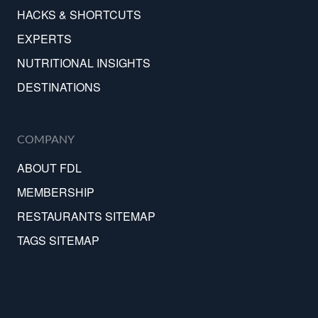
HACKS & SHORTCUTS
EXPERTS
NUTRITIONAL INSIGHTS
DESTINATIONS
COMPANY
ABOUT FDL
MEMBERSHIP
RESTAURANTS SITEMAP
TAGS SITEMAP