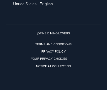
United States . English
@FINE DINING LOVERS
Terms and Conditions
TERMS AND CONDITIONS
PRIVACY POLICY
YOUR PRIVACY CHOICES
NOTICE AT COLLECTION