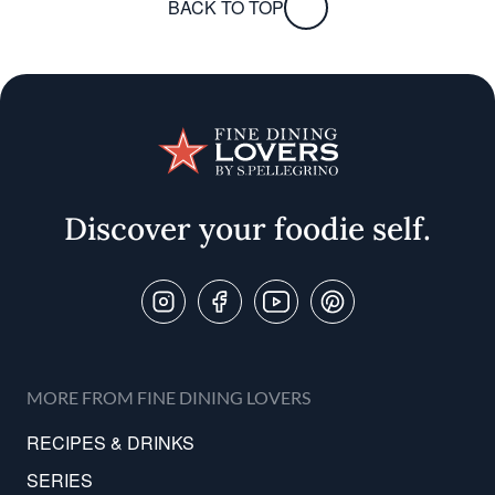
BACK TO TOP
Discover your foodie self.
Follow Us On
MORE FROM FINE DINING LOVERS
RECIPES & DRINKS
SERIES