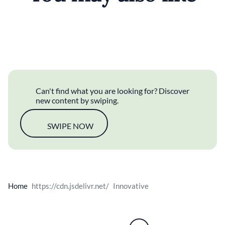
For Children
Cocktails
Can't find what you are looking for? Discover
new content by swiping.
SWIPE NOW
Home
Innovative