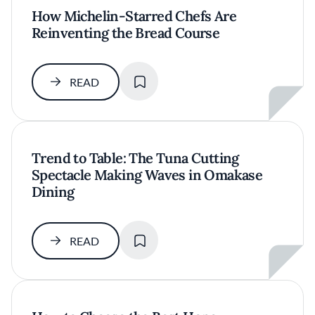
How Michelin-Starred Chefs Are
Reinventing the Bread Course
SAVE
READ
Trend to Table: The Tuna Cutting
Spectacle Making Waves in Omakase
Dining
SAVE
READ