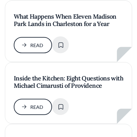
What Happens When Eleven Madison
Park Lands in Charleston for a Year
SAVE
READ
Inside the Kitchen: Eight Questions with
Michael Cimarusti of Providence
SAVE
READ