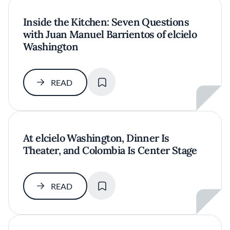
Inside the Kitchen: Seven Questions
with Juan Manuel Barrientos of elcielo
Washington
SAVE
READ
At elcielo Washington, Dinner Is
Theater, and Colombia Is Center Stage
SAVE
READ