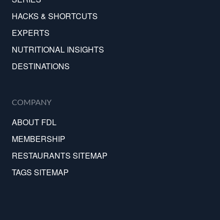
HACKS & SHORTCUTS
EXPERTS
NUTRITIONAL INSIGHTS
DESTINATIONS
COMPANY
ABOUT FDL
MEMBERSHIP
RESTAURANTS SITEMAP
TAGS SITEMAP