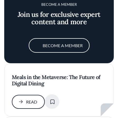
BECOME A MEMBER
Join us for exclusive expert
content and more
BECOME A MEMBER
Meals in the Metaverse: The Future of
Digital Dining
SAVE
READ