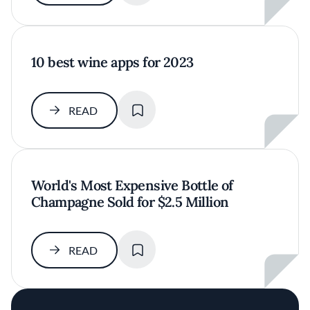
10 best wine apps for 2023
SAVE
READ
World's Most Expensive Bottle of
Champagne Sold for $2.5 Million
SAVE
READ