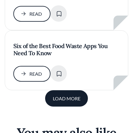
SAVE
READ
Six of the Best Food Waste Apps You
Need To Know
SAVE
READ
LOAD MORE
You may also like