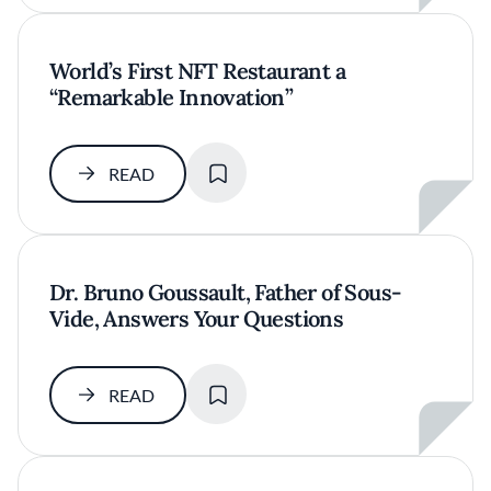
World’s First NFT Restaurant a
“Remarkable Innovation”
SAVE
READ
Dr. Bruno Goussault, Father of Sous-
Vide, Answers Your Questions
SAVE
READ