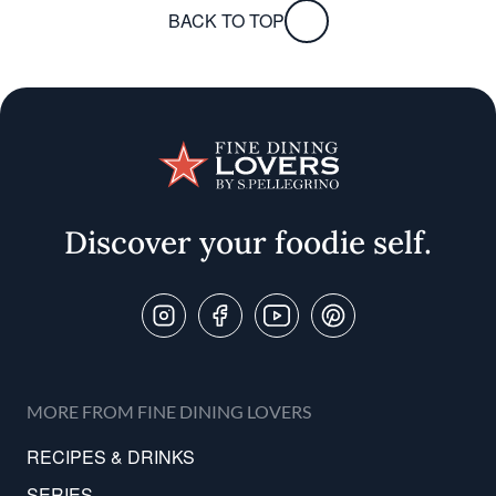
BACK TO TOP
Discover your foodie self.
Follow Us On
MORE FROM FINE DINING LOVERS
RECIPES & DRINKS
SERIES