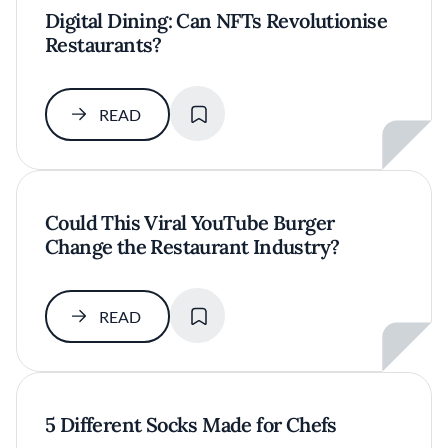
Digital Dining: Can NFTs Revolutionise
Restaurants?
SAVE
READ
Could This Viral YouTube Burger
Change the Restaurant Industry?
SAVE
READ
5 Different Socks Made for Chefs