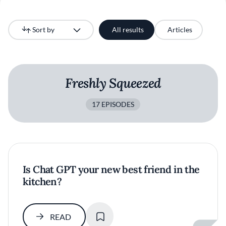
Sort by
All results
Articles
Newest
Freshly Squeezed
17 EPISODES
Is Chat GPT your new best friend in the
kitchen?
SAVE
READ