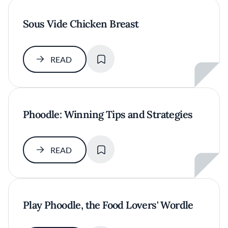
Sous Vide Chicken Breast
SAVE
READ
Phoodle: Winning Tips and Strategies
SAVE
READ
Play Phoodle, the Food Lovers' Wordle