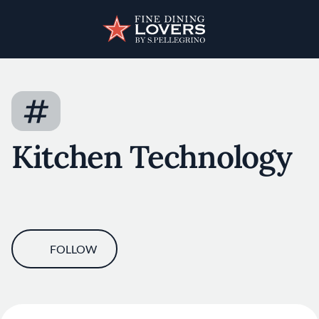
Skip to main content
User account menu
Discover your foodie self.
#
Kitchen Technology
FOLLOW