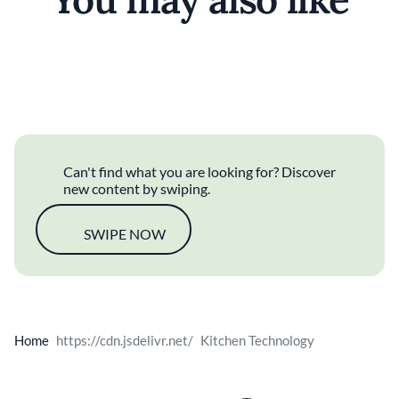
Food Waste
Taiwanese
Classic Fine Dining
Can't find what you are looking for? Discover
new content by swiping.
SWIPE NOW
Home
Kitchen Technology