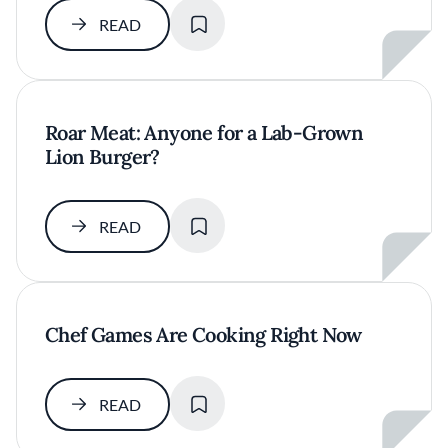
SAVE
READ
Roar Meat: Anyone for a Lab-Grown
Lion Burger?
SAVE
READ
Chef Games Are Cooking Right Now
SAVE
READ