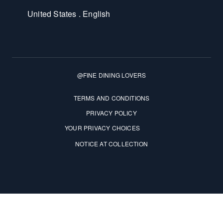
United States . English
@FINE DINING LOVERS
Terms and Conditions
TERMS AND CONDITIONS
PRIVACY POLICY
YOUR PRIVACY CHOICES
NOTICE AT COLLECTION